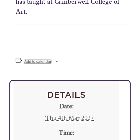
has taught at Camberwell College of
Art.
Add to calendar
DETAILS
Date:
Thu 4th Mar 2027
Time: