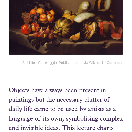
Still Life - Caravaggio, Public domain, via Wikimedia Commons
Objects have always been present in
paintings but the necessary clutter of
daily life came to be used by artists as a
language of its own, symbolising complex
and invisible ideas. This lecture charts