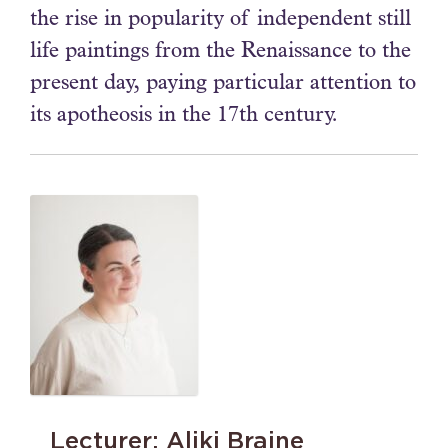
the rise in popularity of independent still
life paintings from the Renaissance to the
present day, paying particular attention to
its apotheosis in the 17th century.
Lecturer: Aliki Braine