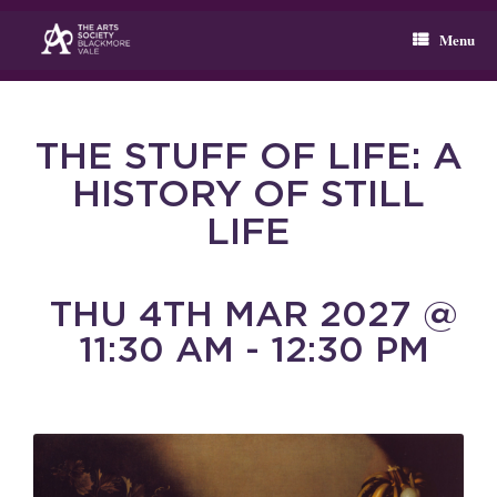
Skip
to
Menu
content
THE STUFF OF LIFE: A
HISTORY OF STILL
LIFE
THU 4TH MAR 2027 @
11:30 AM - 12:30 PM