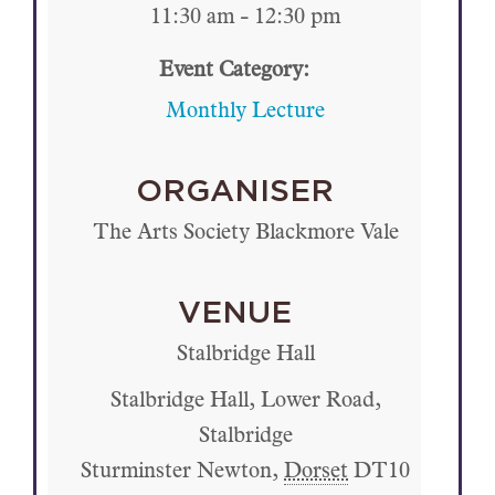
11:30 am - 12:30 pm
Event Category:
Monthly Lecture
ORGANISER
The Arts Society Blackmore Vale
VENUE
Stalbridge Hall
Stalbridge Hall, Lower Road,
Stalbridge
Sturminster Newton
,
Dorset
DT10