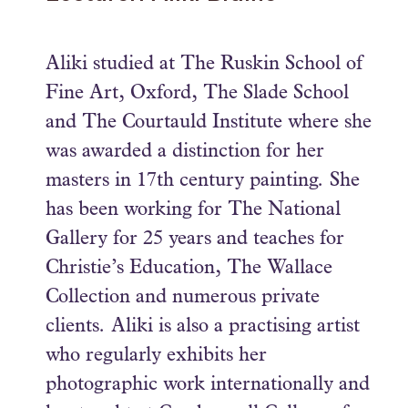
Aliki studied at The Ruskin School of
Fine Art, Oxford, The Slade School
and The Courtauld Institute where she
was awarded a distinction for her
masters in 17th century painting. She
has been working for The National
Gallery for 25 years and teaches for
Christie’s Education, The Wallace
Collection and numerous private
clients. Aliki is also a practising artist
who regularly exhibits her
photographic work internationally and