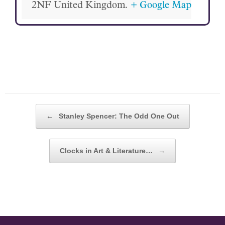
2NF
United Kingdom.
+ Google Map
POST NAVIGATION
←
Stanley Spencer: The Odd One Out
Clocks in Art & Literature…
→