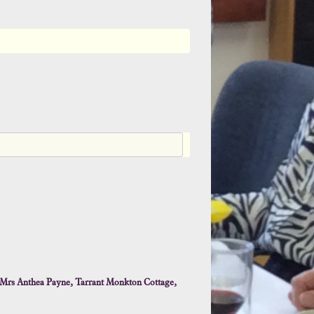
n
g
d
o
m
+
4
4
Mrs Anthea Payne, Tarrant Monkton Cottage,