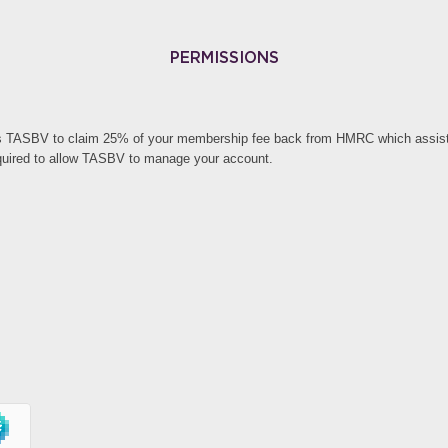
PERMISSIONS
s TASBV to claim 25% of your membership fee back from HMRC which assists 
quired to allow TASBV to manage your account.