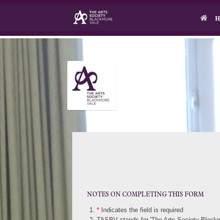
Skip
to
H
content
NOTES ON COMPLETING THIS FORM
*
Indicates the field is required
TASBV stands for 'The Arts Society Blackm