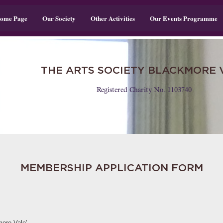
ome Page
Our Society
Other Activities
Our Events Programme
THE ARTS SOCIETY BLACKMORE 
Registered Charity No. 1103740
MEMBERSHIP APPLICATION FORM
ore Vale'.