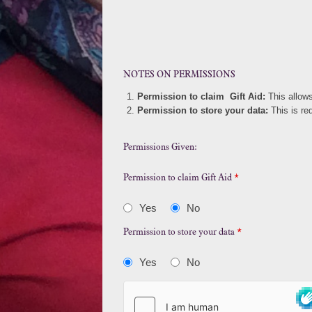
NOTES ON PERMISSIONS
Permission to claim Gift Aid:
This allow
Permission to store your data:
This is re
Permissions Given:
Permission to claim Gift Aid
*
Yes
No
Permission to store your data
*
Yes
No