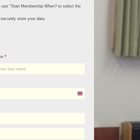
to use "Start Membership When? to select the
ecurely store your data.
ame
*
U
n
i
t
e
d
K
i