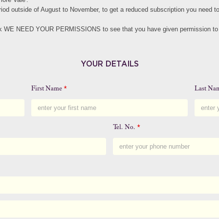
eriod outside of August to November, to get a reduced subscription you need 
eck WE NEED YOUR PERMISSIONS to see that you have given permission to s
YOUR DETAILS
First Name
*
Last N
Tel. No.
*