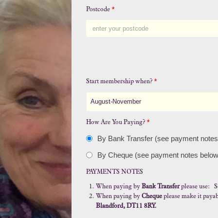
Postcode
*
Start membership when?
*
August-November
How Are You Paying?
*
By Bank Transfer (see payment notes
By Cheque (see payment notes below
PAYMENTS NOTES
When paying by
Bank Transfer
please use: S
When paying by
Cheque
please make it payab
Blandford, DT11 8RY.