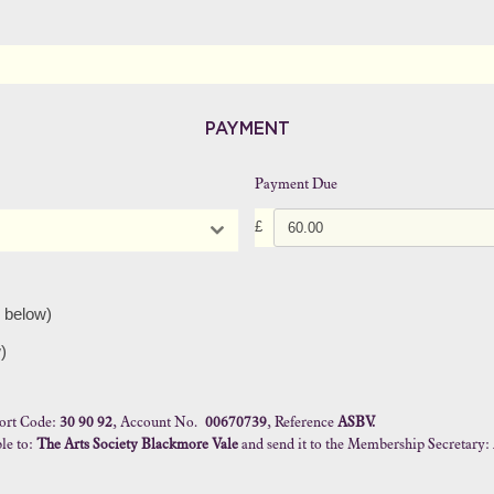
PAYMENT
Payment Due
£
 below)
)
ort Code:
30 90 92
, Account No.
00670739
, Reference
ASBV.
le to:
The Arts Society Blackmore Vale
and send it to the Membership Secretary: