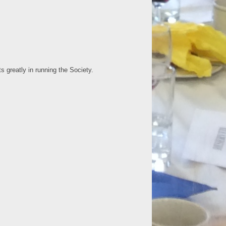
greatly in running the Society.