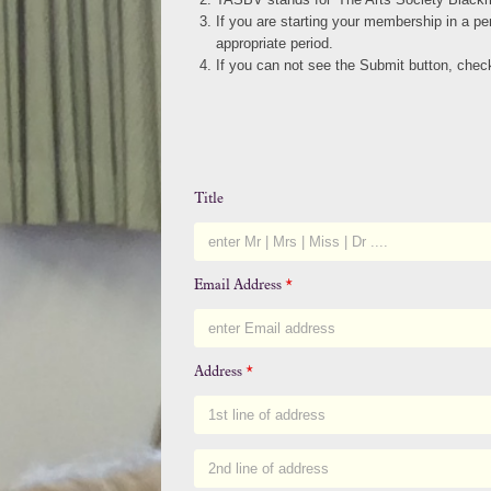
If you are starting your membership in a p
appropriate period.
If you can not see the Submit button, ch
Title
Email Address
*
Address
*