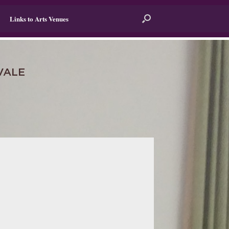
Links to Arts Venues
VALE