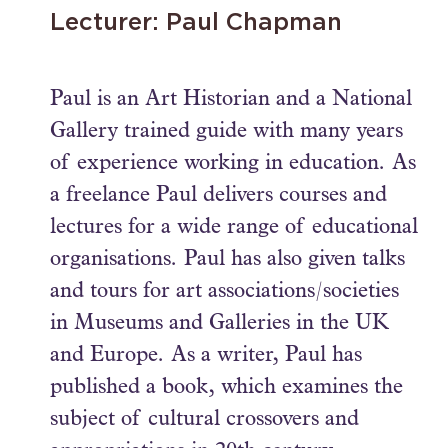
Lecturer: Paul Chapman
Paul is an Art Historian and a National
Gallery trained guide with many years
of experience working in education. As
a freelance Paul delivers courses and
lectures for a wide range of educational
organisations. Paul has also given talks
and tours for art associations/societies
in Museums and Galleries in the UK
and Europe. As a writer, Paul has
published a book, which examines the
subject of cultural crossovers and