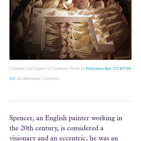
Cropped Last Supper in Cookham. Photo by
Francesco Bini
,
CC BY-SA
4.0
, via Wikimedia Commons
Spencer, an English painter working in
the 20th century, is considered a
visionary and an eccentric, he was an