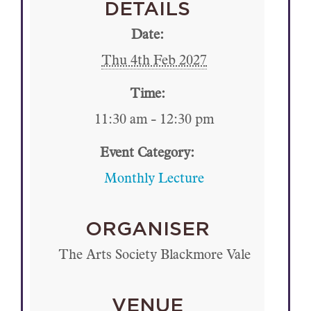
DETAILS
Date:
Thu 4th Feb 2027
Time:
11:30 am - 12:30 pm
Event Category:
Monthly Lecture
ORGANISER
The Arts Society Blackmore Vale
VENUE