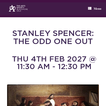
Skip
to
Menu
content
STANLEY SPENCER:
THE ODD ONE OUT
THU 4TH FEB 2027 @
11:30 AM - 12:30 PM