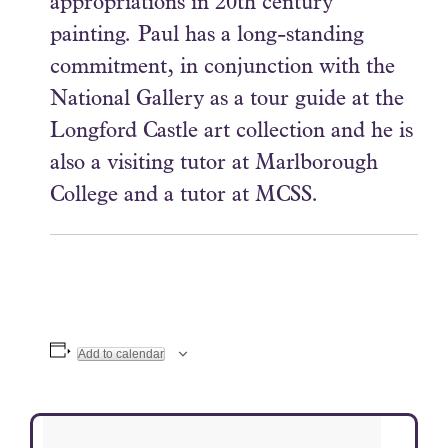
appropriations in 20th century
painting. Paul has a long-standing
commitment, in conjunction with the
National Gallery as a tour guide at the
Longford Castle art collection and he is
also a visiting tutor at Marlborough
College and a tutor at MCSS.
Add to calendar