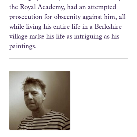
the Royal Academy, had an attempted
prosecution for obscenity against him, all
while living his entire life in a Berkshire
village make his life as intriguing as his
paintings.