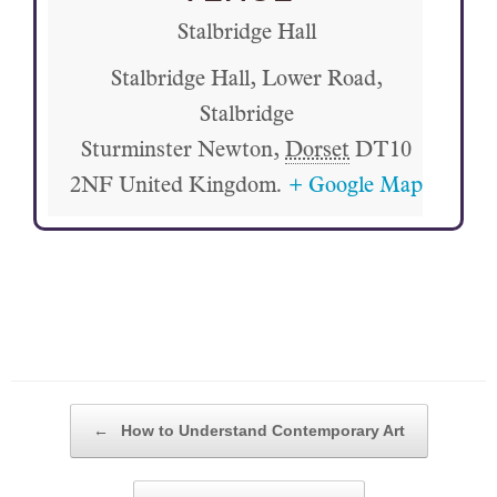
Stalbridge Hall
Stalbridge Hall, Lower Road,
Stalbridge
Sturminster Newton
,
Dorset
DT10
2NF
United Kingdom.
+ Google Map
POST NAVIGATION
←
How to Understand Contemporary Art