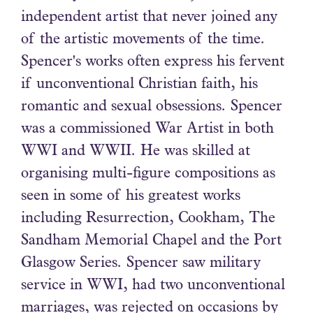
independent artist that never joined any
of the artistic movements of the time.
Spencer's works often express his fervent
if unconventional Christian faith, his
romantic and sexual obsessions. Spencer
was a commissioned War Artist in both
WWI and WWII. He was skilled at
organising multi-figure compositions as
seen in some of his greatest works
including Resurrection, Cookham, The
Sandham Memorial Chapel and the Port
Glasgow Series. Spencer saw military
service in WWI, had two unconventional
marriages, was rejected on occasions by