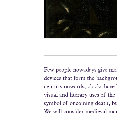
Few people nowadays give more
devices that form the backgrou
century onwards, clocks have h
visual and literary uses of th
symbol of oncoming death, but 
We will consider medieval manu