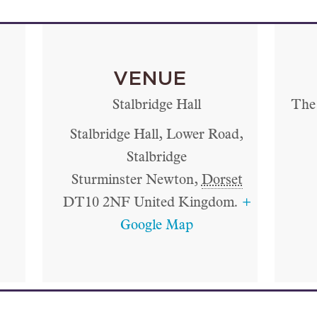
VENUE
Stalbridge Hall
The 
Stalbridge Hall, Lower Road,
Stalbridge
Sturminster Newton
,
Dorset
DT10 2NF
United Kingdom.
+
Google Map