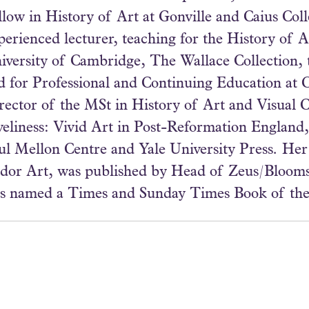
llow in History of Art at Gonville and Caius Col
perienced lecturer, teaching for the History of 
iversity of Cambridge, The Wallace Collection, 
d for Professional and Continuing Education at 
rector of the MSt in History of Art and Visual C
veliness: Vivid Art in Post-Reformation England,
ul Mellon Centre and Yale University Press. Her
dor Art, was published by Head of Zeus/Bloom
s named a Times and Sunday Times Book of the