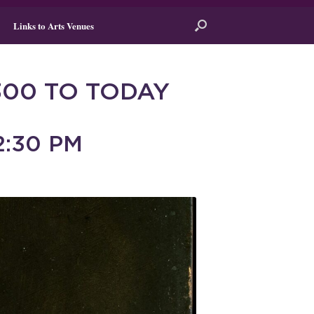
Links to Arts Venues
300 TO TODAY
2:30 PM