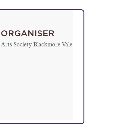
ORGANISER
Arts Society Blackmore Vale