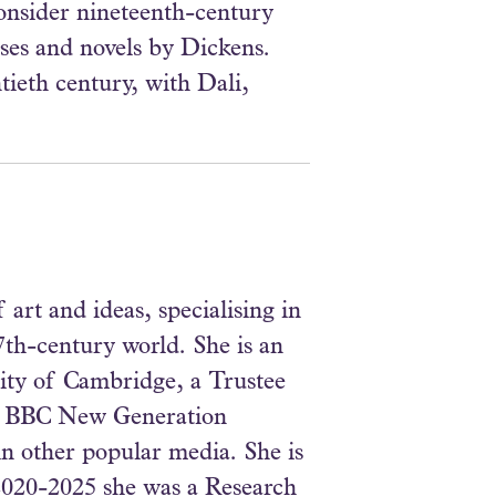
consider nineteenth-century
ses and novels by Dickens.
tieth century, with Dali,
art and ideas, specialising in
7th-century world. She is an
sity of Cambridge, a Trustee
d a BBC New Generation
n other popular media. She is
 2020-2025 she was a Research