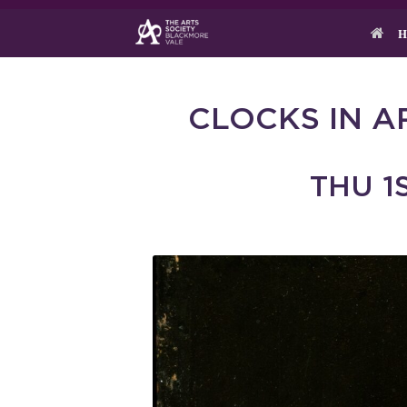
Skip
to
H
content
CLOCKS IN A
THU 1S