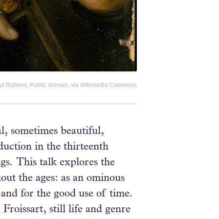
 Paul Rubens, Public domain, via Wikimedia Commons
l, sometimes beautiful,
duction in the thirteenth
gs. This talk explores the
hout the ages: as an ominous
 and for the good use of time.
oissart, still life and genre