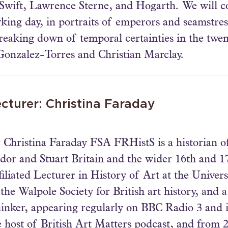
n Swift, Lawrence Sterne, and Hogarth. We will 
king day, in portraits of emperors and seamstres
breaking down of temporal certainties in the twen
Gonzalez-Torres and Christian Marclay.
cturer: Christina Faraday
 Christina Faraday FSA FRHistS is a historian of 
dor and Stuart Britain and the wider 16th and 1
filiated Lecturer in History of Art at the Univer
 the Walpole Society for British art history, an
inker, appearing regularly on BBC Radio 3 and i
e host of British Art Matters podcast, and from