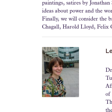
paintings, satires by Jonatha
ideas about power and the wor
Finally, we will consider the 
Chagall, Harold Lloyd, Felix 
Le
Dr
Tu
Af
of
Th
th