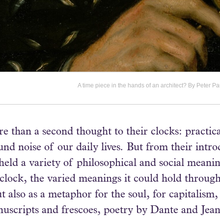
A time piece in the hands of an architect? By Peter
 than a second thought to their clocks: practica
nd noise of our daily lives. But from their intro
eld a variety of philosophical and social meanin
e clock, the varied meanings it could hold throug
also as a metaphor for the soul, for capitalism,
scripts and frescoes, poetry by Dante and Jean Fr