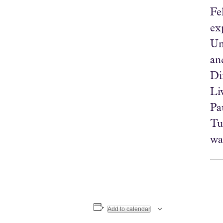
Fe
ex
Un
an
Di
Li
Pa
Tu
wa
Add to calendar