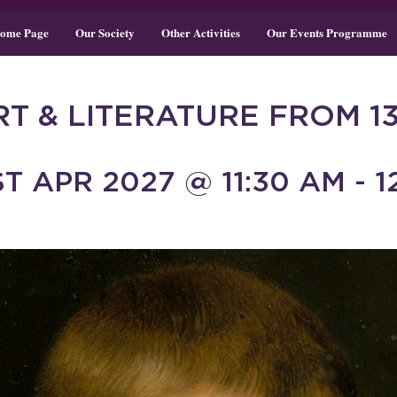
ome Page
Our Society
Other Activities
Our Events Programme
RT & LITERATURE FROM 1
T APR 2027 @ 11:30 AM - 1