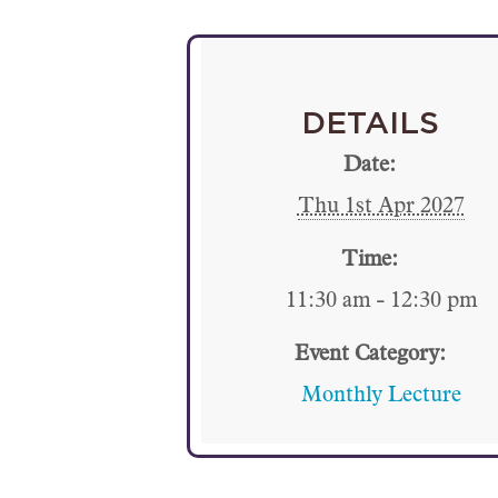
DETAILS
Date:
Thu 1st Apr 2027
Time:
11:30 am - 12:30 pm
Event Category:
Monthly Lecture