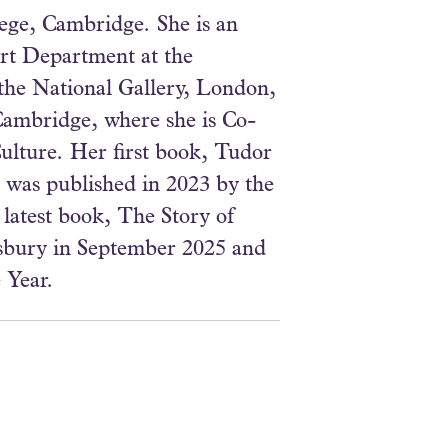
lege, Cambridge. She is an
Art Department at the
the National Gallery, London,
Cambridge, where she is Co-
ulture. Her first book, Tudor
 was published in 2023 by the
 latest book, The Story of
sbury in September 2025 and
 Year.