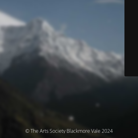
© The Arts Society Blackmore Vale 2024