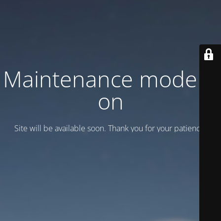
Maintenance mode is
on
Site will be available soon. Thank you for your patience!