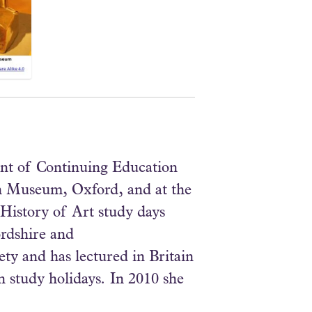
ent of Continuing Education
an Museum, Oxford, and at the
History of Art study days
ordshire and
ty and has lectured in Britain
n study holidays. In 2010 she