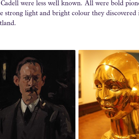
adell were less well known. All were bold pionee
strong light and bright colour they discovered 
otland.