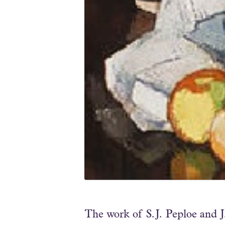
The work of S.J. Peploe and 