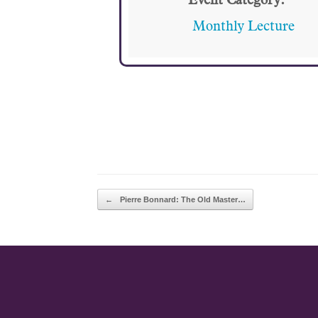
Event Category:
Monthly Lecture
POST NAVIGATION
←
Pierre Bonnard: The Old Master…