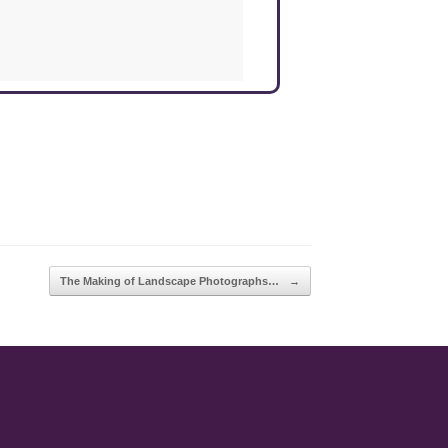
The Making of Landscape Photographs…
→