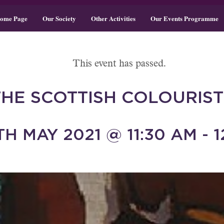
ome Page
Our Society
Other Activities
Our Events Programme
This event has passed.
THE SCOTTISH COLOURIST
H MAY 2021 @ 11:30 AM - 1