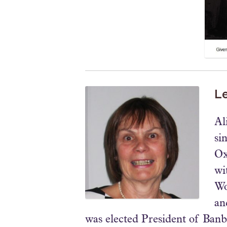
Le
Al
si
Ox
wi
Wo
an
was elected President of Banb