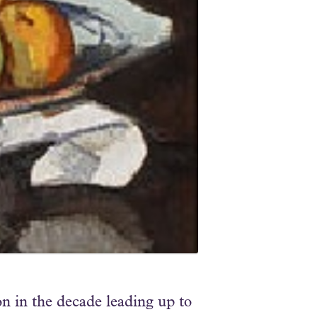
 in the decade leading up to