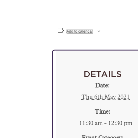
Add to calendar
DETAILS
Date:
Thu 6th May 2021
Time:
11:30 am - 12:30 pm