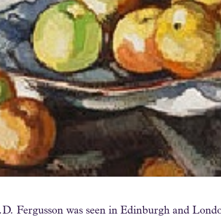
J.D. Fergusson was seen in Edinburgh and London