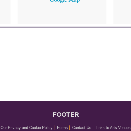
Google Map
FOOTER
Our Privacy and Cookie Policy
Forms
Contact Us
Links to Arts Venues