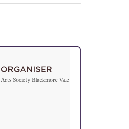
ORGANISER
Arts Society Blackmore Vale