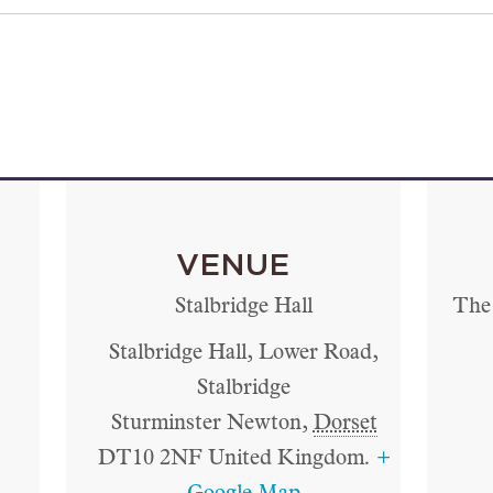
VENUE
Stalbridge Hall
The 
Stalbridge Hall, Lower Road,
Stalbridge
Sturminster Newton
,
Dorset
DT10 2NF
United Kingdom.
+