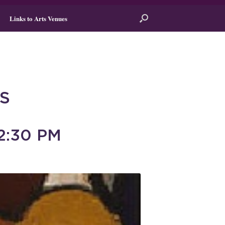
Links to Arts Venues
S
2:30 PM