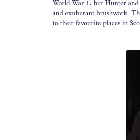
World War 1, but Hunter and C
and exuberant brushwork. The 
to their favourite places in Sc