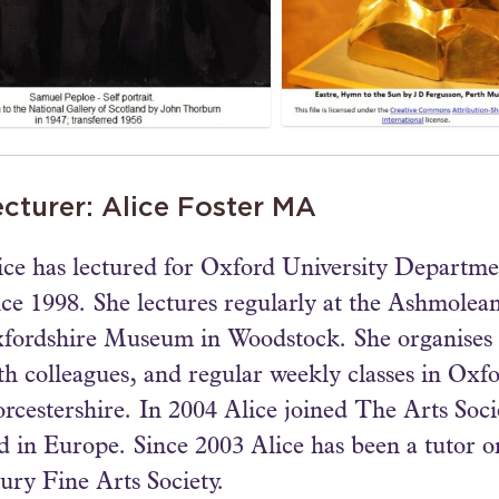
cturer: Alice Foster MA
ice has lectured for Oxford University Departm
nce 1998. She lectures regularly at the Ashmole
fordshire Museum in Woodstock. She organises 
th colleagues, and regular weekly classes in Oxf
rcestershire. In 2004 Alice joined The Arts Socie
d in Europe. Since 2003 Alice has been a tutor o
ury Fine Arts Society.