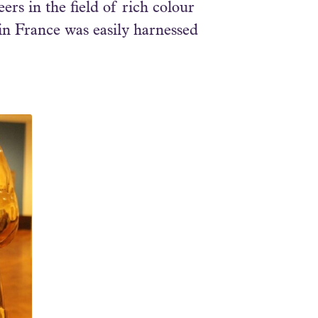
rs in the field of rich colour
in France was easily harnessed