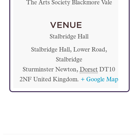
The Arts Society Blackmore Vale
VENUE
Stalbridge Hall
Stalbridge Hall, Lower Road,
Stalbridge
Sturminster Newton
,
Dorset
DT10
2NF
United Kingdom.
+ Google Map