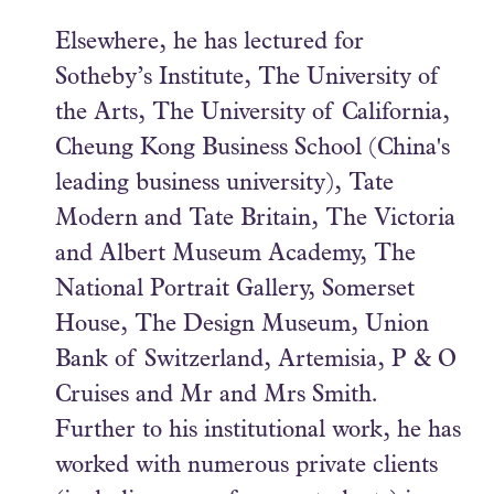
Elsewhere, he has lectured for
Sotheby’s Institute, The University of
the Arts, The University of California,
Cheung Kong Business School (China's
leading business university), Tate
Modern and Tate Britain, The Victoria
and Albert Museum Academy, The
National Portrait Gallery, Somerset
House, The Design Museum, Union
Bank of Switzerland, Artemisia, P & O
Cruises and Mr and Mrs Smith.
Further to his institutional work, he has
worked with numerous private clients