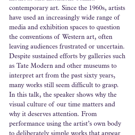
contemporary art. Since the 1960s, artists
have used an increasingly wide range of
media and exhibition spaces to question
the conventions of Western art, often
leaving audiences frustrated or uncertain.
Despite sustained efforts by galleries such
as Tate Modern and other museums to
interpret art from the past sixty years,
many works still seem difficult to grasp.
In this talk, the speaker shows why the
visual culture of our time matters and
why it deserves attention. From
performance using the artist’s own body
to deliberately simple works that appear