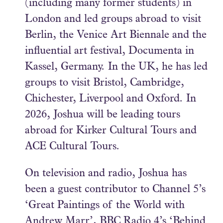
(including many former students) in
London and led groups abroad to visit
Berlin, the Venice Art Biennale and the
influential art festival, Documenta in
Kassel, Germany. In the UK, he has led
groups to visit Bristol, Cambridge,
Chichester, Liverpool and Oxford. In
2026, Joshua will be leading tours
abroad for Kirker Cultural Tours and
ACE Cultural Tours.
On television and radio, Joshua has
been a guest contributor to Channel 5’s
‘Great Paintings of the World with
Andrew Marr’, BBC Radio 4’s ‘Behind