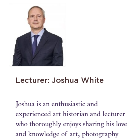
Lecturer: Joshua White
Joshua is an enthusiastic and
experienced art historian and lecturer
who thoroughly enjoys sharing his love
and knowledge of art, photography