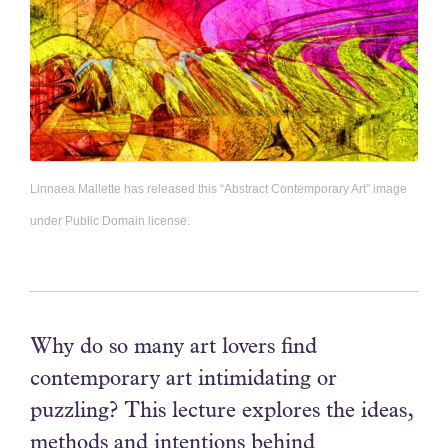
Linnaea Mallette has released this “Abstract Contemporary Art” image
under Public Domain license.
Why do so many art lovers find
contemporary art intimidating or
puzzling? This lecture explores the ideas,
methods and intentions behind