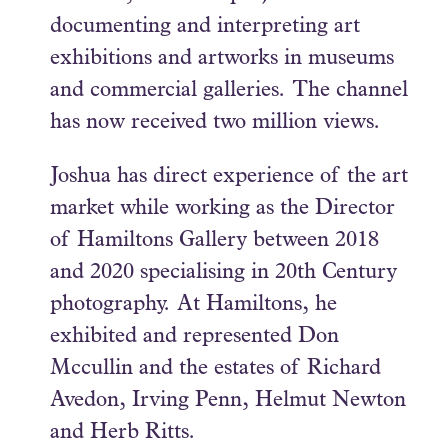
documenting and interpreting art
exhibitions and artworks in museums
and commercial galleries. The channel
has now received two million views.
Joshua has direct experience of the art
market while working as the Director
of Hamiltons Gallery between 2018
and 2020 specialising in 20th Century
photography. At Hamiltons, he
exhibited and represented Don
Mccullin and the estates of Richard
Avedon, Irving Penn, Helmut Newton
and Herb Ritts.