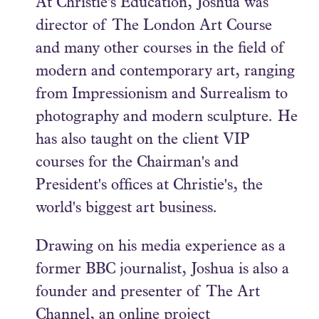
At Christie's Education, Joshua was
director of The London Art Course
and many other courses in the field of
modern and contemporary art, ranging
from Impressionism and Surrealism to
photography and modern sculpture. He
has also taught on the client VIP
courses for the Chairman's and
President's offices at Christie's, the
world's biggest art business.
Drawing on his media experience as a
former BBC journalist, Joshua is also a
founder and presenter of The Art
Channel, an online project