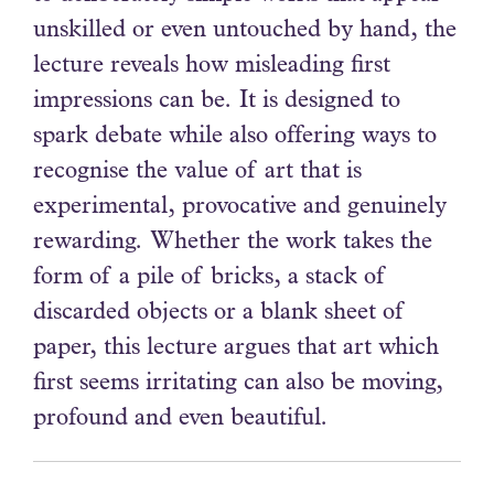
unskilled or even untouched by hand, the
lecture reveals how misleading first
impressions can be. It is designed to
spark debate while also offering ways to
recognise the value of art that is
experimental, provocative and genuinely
rewarding. Whether the work takes the
form of a pile of bricks, a stack of
discarded objects or a blank sheet of
paper, this lecture argues that art which
first seems irritating can also be moving,
profound and even beautiful.