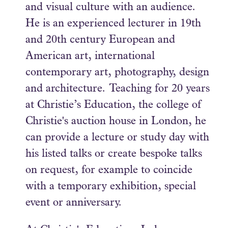
and visual culture with an audience.
He is an experienced lecturer in 19th
and 20th century European and
American art, international
contemporary art, photography, design
and architecture. Teaching for 20 years
at Christie’s Education, the college of
Christie's auction house in London, he
can provide a lecture or study day with
his listed talks or create bespoke talks
on request, for example to coincide
with a temporary exhibition, special
event or anniversary.