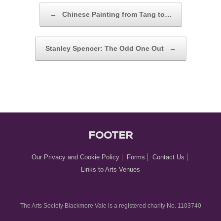
POST NAVIGATION
←
Chinese Painting from Tang to…
Stanley Spencer: The Odd One Out
→
FOOTER
Our Privacy and Cookie Policy
Forms
Contact Us
Links to Arts Venues
The Arts Society Blackmore Vale is a registered charity No. 1103740