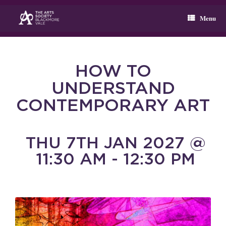
Skip
to
Menu
content
HOW TO
UNDERSTAND
CONTEMPORARY ART
THU 7TH JAN 2027 @
11:30 AM - 12:30 PM