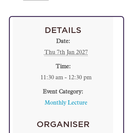
DETAILS
Date:
Thu 7th Jan 2027
Time:
11:30 am - 12:30 pm
Event Category:
Monthly Lecture
ORGANISER