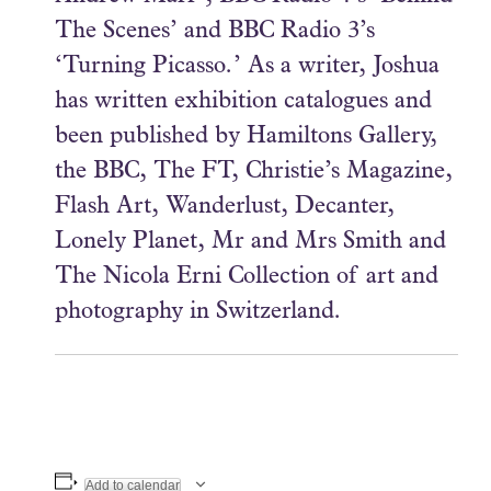
The Scenes’ and BBC Radio 3’s
‘Turning Picasso.’ As a writer, Joshua
has written exhibition catalogues and
been published by Hamiltons Gallery,
the BBC, The FT, Christie’s Magazine,
Flash Art, Wanderlust, Decanter,
Lonely Planet, Mr and Mrs Smith and
The Nicola Erni Collection of art and
photography in Switzerland.
Add to calendar