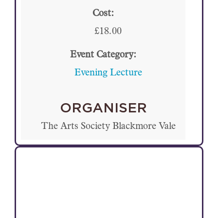
Cost:
£18.00
Event Category:
Evening Lecture
ORGANISER
The Arts Society Blackmore Vale