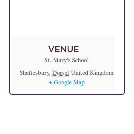
VENUE
St. Mary’s School
Shaftesbury
,
Dorset
United Kingdom
+ Google Map