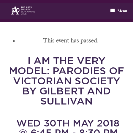
Skip
to
Menu
content
This event has passed.
I AM THE VERY
MODEL: PARODIES OF
VICTORIAN SOCIETY
BY GILBERT AND
SULLIVAN
WED 30TH MAY 2018
@ 6:45 PM - 8:30 PM