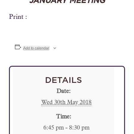
JANUARY MEETING
Print :
Add to calendar
DETAILS
Date:
Wed 30th May 2018
Time:
6:45 pm - 8:30 pm