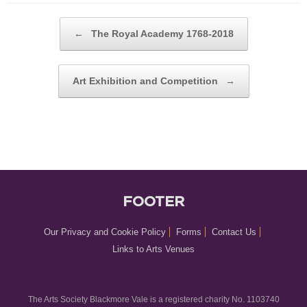
POST NAVIGATION
←
The Royal Academy 1768-2018
Art Exhibition and Competition
→
FOOTER
Our Privacy and Cookie Policy
Forms
Contact Us
Links to Arts Venues
The Arts Society Blackmore Vale is a registered charity No. 1103740