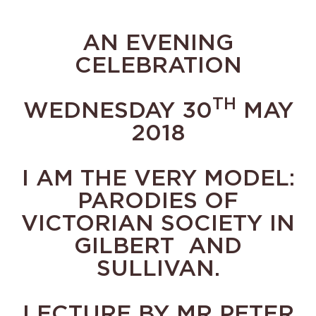
AN EVENING
CELEBRATION
TH
WEDNESDAY 30
MAY
2018
I AM THE VERY MODEL:
PARODIES OF
VICTORIAN SOCIETY IN
GILBERT AND
SULLIVAN.
LECTURE BY MR PETER