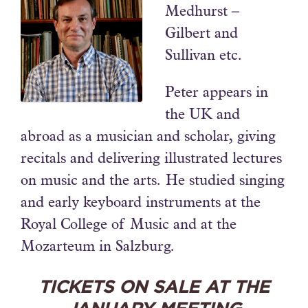
Medhurst –
Gilbert and
Sullivan etc.
Peter appears in
the UK and
abroad as a musician and scholar, giving
recitals and delivering illustrated lectures
on music and the arts. He studied singing
and early keyboard instruments at the
Royal College of Music and at the
Mozarteum in Salzburg.
TICKETS ON SALE AT THE