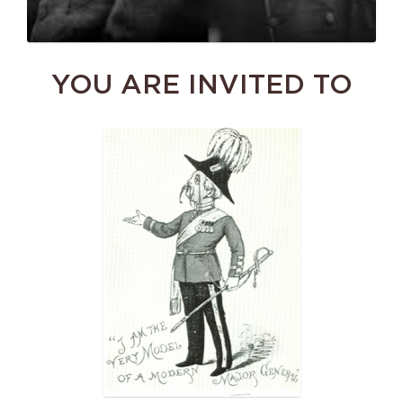
YOU ARE INVITED TO