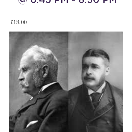
£18.00