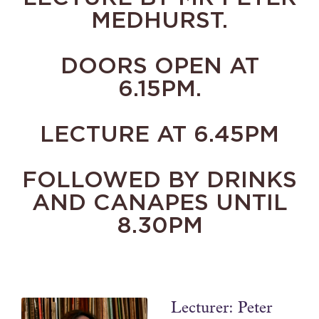
MEDHURST.
DOORS OPEN AT
6.15PM.
LECTURE AT 6.45PM
FOLLOWED BY DRINKS
AND CANAPES UNTIL
8.30PM
Lecturer: Peter