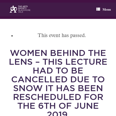
Skip
to
Menu
content
This event has passed.
WOMEN BEHIND THE
LENS – THIS LECTURE
HAD TO BE
CANCELLED DUE TO
SNOW IT HAS BEEN
RESCHEDULED FOR
THE 6TH OF JUNE
2019.