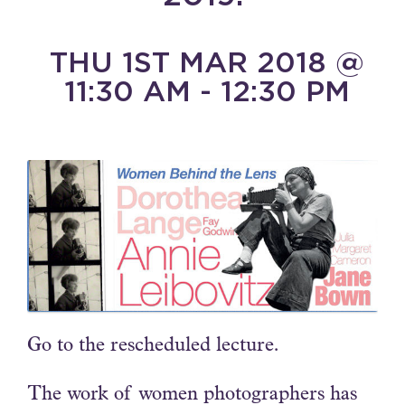
THU 1ST MAR 2018 @
11:30 AM - 12:30 PM
Go to the rescheduled lecture.
The work of women photographers has