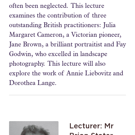
often been neglected. This lecture
examines the contribution of three
outstanding British practitioners: Julia
Margaret Cameron, a Victorian pioneer,
Jane Brown, a brilliant portraitist and Fay
Godwin, who excelled in landscape
photography. This lecture will also
explore the work of Annie Liebovitz and
Dorothea Lange.
Lecturer: Mr