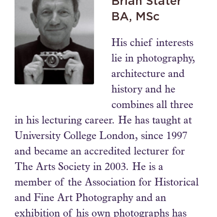
Brian Stater
BA, MSc
His chief interests
lie in photography,
architecture and
history and he
combines all three
in his lecturing career. He has taught at
University College London, since 1997
and became an accredited lecturer for
The Arts Society in 2003. He is a
member of the Association for Historical
and Fine Art Photography and an
exhibition of his own photographs has