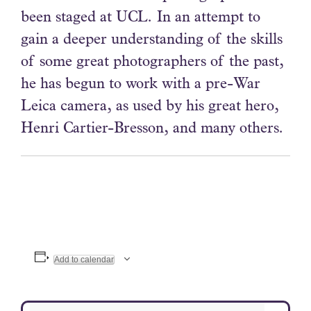
been staged at UCL. In an attempt to
gain a deeper understanding of the skills
of some great photographers of the past,
he has begun to work with a pre-War
Leica camera, as used by his great hero,
Henri Cartier-Bresson, and many others.
Add to calendar