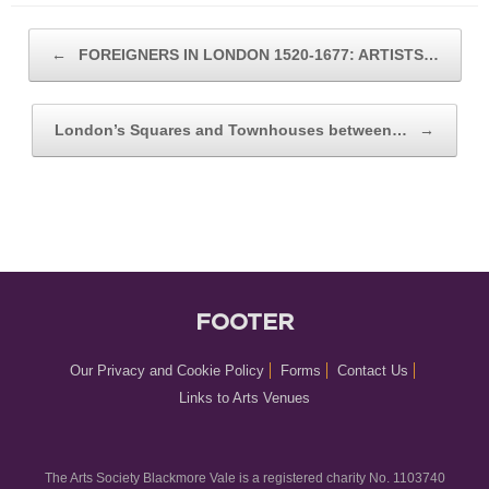
POST NAVIGATION
←
FOREIGNERS IN LONDON 1520-1677: ARTISTS…
London’s Squares and Townhouses between…
→
FOOTER
Our Privacy and Cookie Policy
Forms
Contact Us
Links to Arts Venues
The Arts Society Blackmore Vale is a registered charity No. 1103740