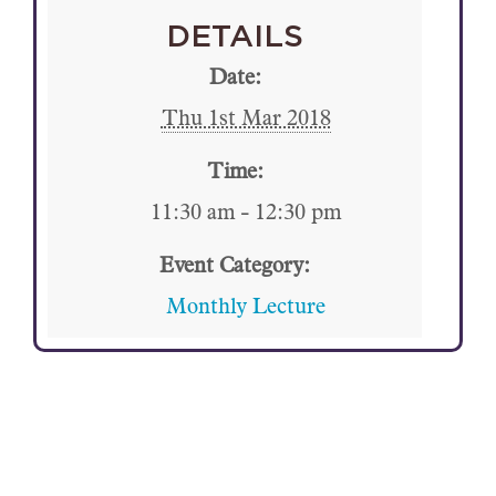
DETAILS
Date:
Thu 1st Mar 2018
Time:
11:30 am - 12:30 pm
Event Category:
Monthly Lecture