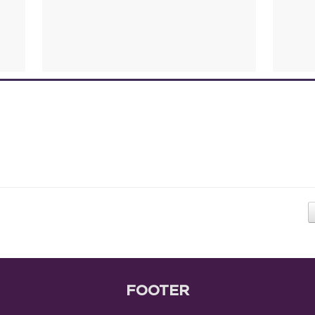
FOOTER