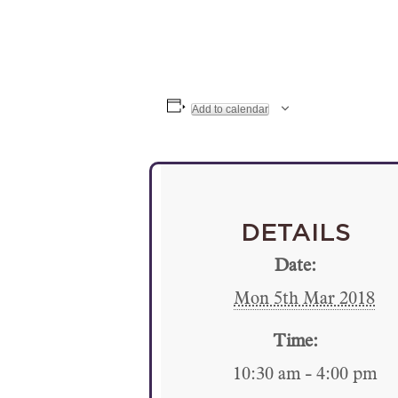
Add to calendar
DETAILS
Date:
Mon 5th Mar 2018
Time:
10:30 am - 4:00 pm