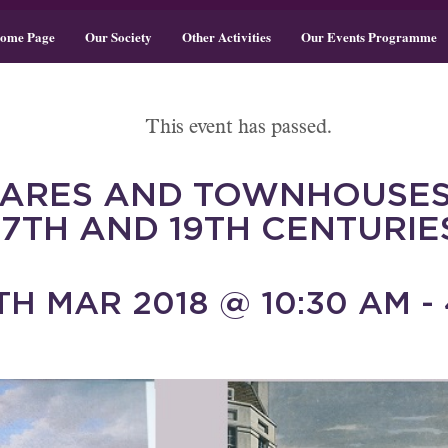
ome Page
Our Society
Other Activities
Our Events Programme
This event has passed.
UARES AND TOWNHOUSES
17TH AND 19TH CENTURIE
H MAR 2018 @ 10:30 AM - 