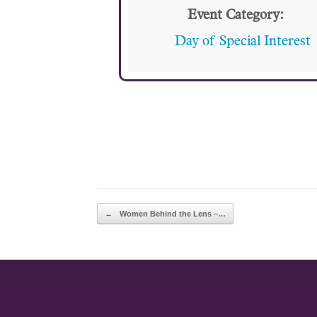
Event Category:
Day of Special Interest
POST NAVIGATION
←
Women Behind the Lens –…