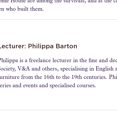
e House are among the survivals, and at the ch
en who built them.
Lecturer: Philippa Barton
hilippa is a freelance lecturer in the fine and de
Society, V&A and others, specialising in English a
furniture from the 16th to the 19th centuries. P
eries and events and specialised courses.