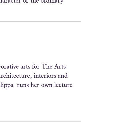
aracter of the ordinary
corative arts for The Arts
rchitecture, interiors and
hilippa runs her own lecture