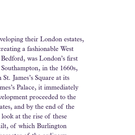
veloping their London estates,
creating a fashionable West
 Bedford, was London’s first
f Southampton, in the 1660s,
 St. James’s Square at its
ames’s Palace, it immediately
evelopment proceeded to the
ates, and by the end of the
ook at the rise of these
ilt, of which Burlington