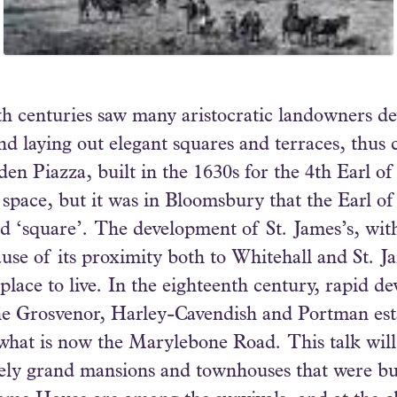
h centuries saw many aristocratic landowners de
d laying out elegant squares and terraces, thus 
en Piazza, built in the 1630s for the 4th Earl of
l space, but it was in Bloomsbury that the Earl o
led ‘square’. The development of St. James’s, with
use of its proximity both to Whitehall and St. J
lace to live. In the eighteenth century, rapid d
the Grosvenor, Harley-Cavendish and Portman est
at is now the Marylebone Road. This talk will l
mely grand mansions and townhouses that were bu