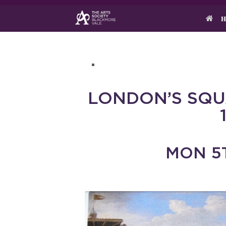
Skip
to
H
content
LONDON’S SQ
MON 5T