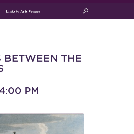
Links to Arts Venues
 BETWEEN THE
S
4:00 PM