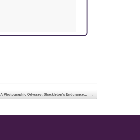
A Photographic Odyssey: Shackleton’s Endurance…
→