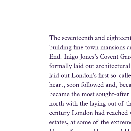
The seventeenth and eighteent
building fine town mansions an
End. Inigo Jones’s Covent Gard
formally laid out architectura
laid out London’s first so-cal
heart, soon followed and, beca
became the most sought-after p
north with the laying out of 
century London had reached wh
estates, at some of the extre