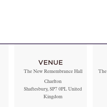
VENUE
The New Remembrance Hall
The 
Charlton
Shaftesbury
,
SP7 0PL
United
Kingdom