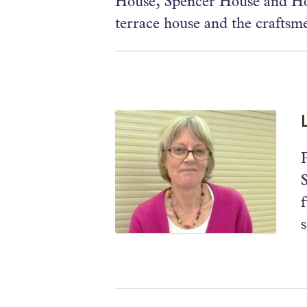
House, Spencer House and Hom
terrace house and the craftsm
P
s