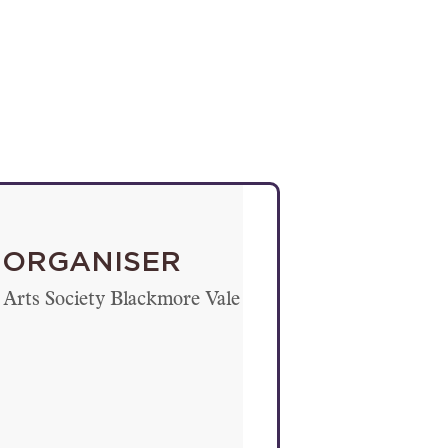
ORGANISER
Arts Society Blackmore Vale