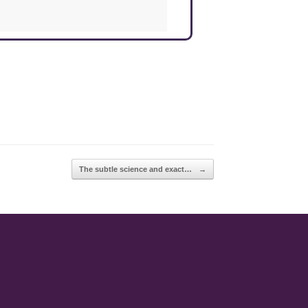
The subtle science and exact…
→