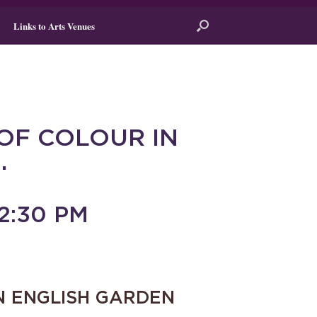
Links to Arts Venues
OF COLOUR IN
.
2:30 PM
N ENGLISH GARDEN