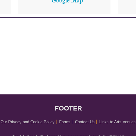
Google Map
FOOTER
Our Privacy and Cookie Policy
Forms
Contact Us
Links to Arts Venues