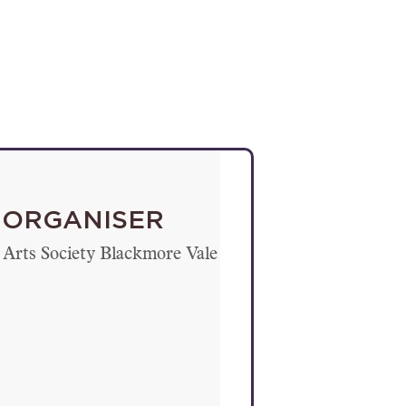
ORGANISER
Arts Society Blackmore Vale