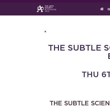
Skip
to
H
content
THE SUBTLE 
THU 6T
THE SUBTLE SCIE