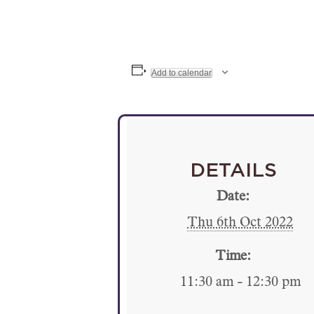
Add to calendar
DETAILS
Date:
Thu 6th Oct 2022
Time:
11:30 am - 12:30 pm