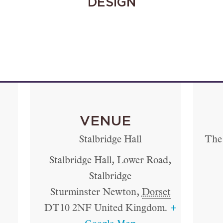
DESIGN
VENUE
Stalbridge Hall
The 
Stalbridge Hall, Lower Road,
Stalbridge
Sturminster Newton
,
Dorset
DT10 2NF
United Kingdom.
+