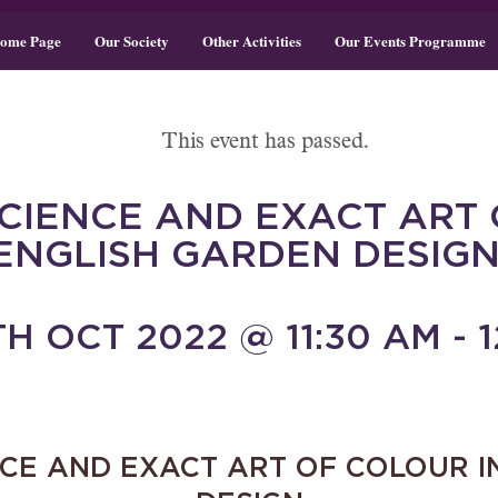
ome Page
Our Society
Other Activities
Our Events Programme
This event has passed.
SCIENCE AND EXACT ART 
ENGLISH GARDEN DESIGN
H OCT 2022 @ 11:30 AM - 1
NCE AND EXACT ART OF COLOUR I