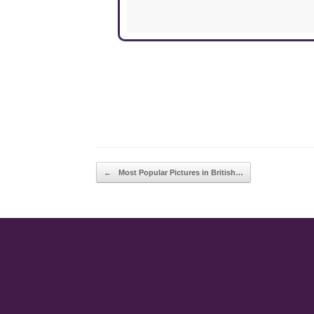
POST NAVIGATION
←
Most Popular Pictures in British…