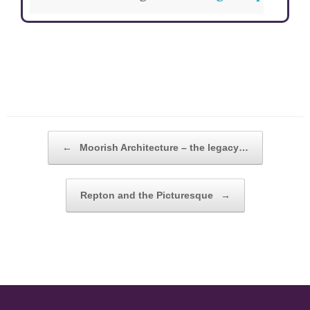
POST NAVIGATION
←
Moorish Architecture – the legacy…
Repton and the Picturesque
→