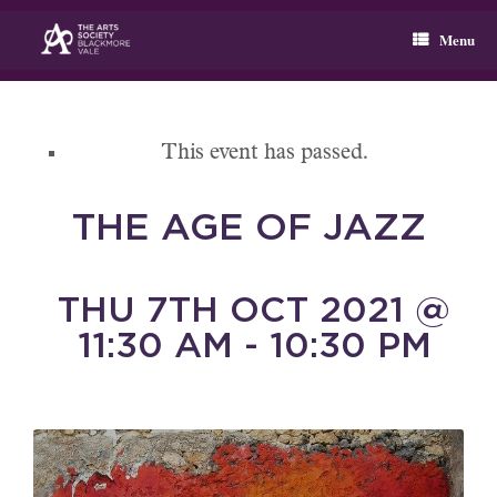
Skip
to
Menu
content
This event has passed.
THE AGE OF JAZZ
THU 7TH OCT 2021 @
11:30 AM - 10:30 PM