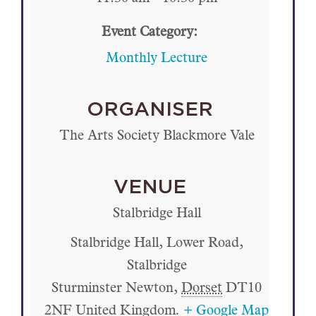
Event Category:
Monthly Lecture
ORGANISER
The Arts Society Blackmore Vale
VENUE
Stalbridge Hall
Stalbridge Hall, Lower Road,
Stalbridge
Sturminster Newton
,
Dorset
DT10
2NF
United Kingdom.
+ Google Map