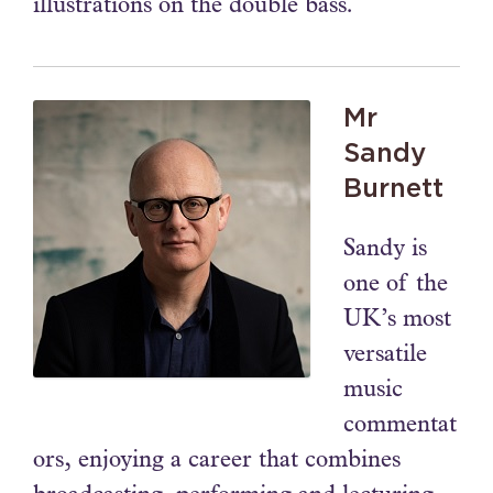
illustrations on the double bass.
Mr
Sandy
Burnett
Sandy is
one of the
UK’s most
versatile
music
commentat
ors, enjoying a career that combines