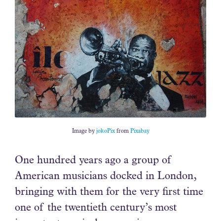
Image by
jokoPix
from
Pixabay
One hundred years ago a group of
American musicians docked in London,
bringing with them for the very first time
one of the twentieth century’s most