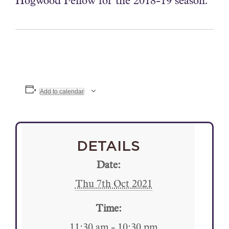
Hogwood Fellow for the 2018-19 season.
Add to calendar
DETAILS
Date:
Thu 7th Oct 2021
Time:
11:30 am - 10:30 pm