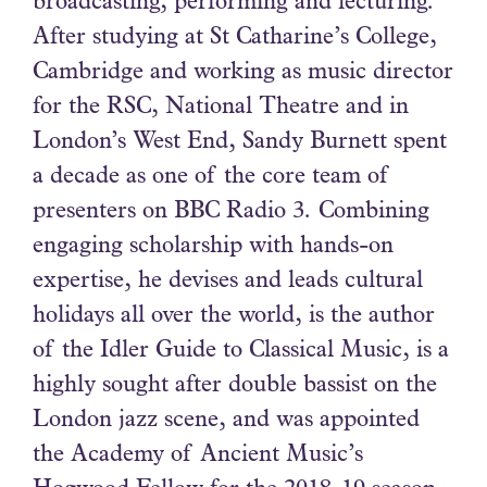
broadcasting, performing and lecturing.
After studying at St Catharine’s College,
Cambridge and working as music director
for the RSC, National Theatre and in
London’s West End, Sandy Burnett spent
a decade as one of the core team of
presenters on BBC Radio 3. Combining
engaging scholarship with hands-on
expertise, he devises and leads cultural
holidays all over the world, is the author
of the Idler Guide to Classical Music, is a
highly sought after double bassist on the
London jazz scene, and was appointed
the Academy of Ancient Music’s