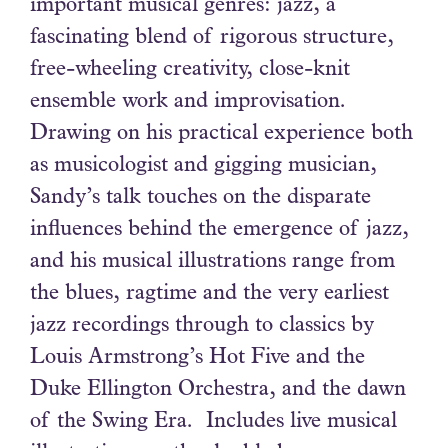
important musical genres: jazz, a
fascinating blend of rigorous structure,
free-wheeling creativity, close-knit
ensemble work and improvisation.
Drawing on his practical experience both
as musicologist and gigging musician,
Sandy’s talk touches on the disparate
influences behind the emergence of jazz,
and his musical illustrations range from
the blues, ragtime and the very earliest
jazz recordings through to classics by
Louis Armstrong’s Hot Five and the
Duke Ellington Orchestra, and the dawn
of the Swing Era. Includes live musical