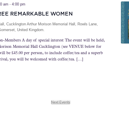
00 am
-
4:00 pm
REE REMARKABLE WOMEN
all, Cucklington
Arthur Morison Memorial Hall, Rowls Lane,
 Somerset, United Kingdom.
n-Members A day of special interest The event will be held,
 Morison Memorial Hall Cucklington (see VENUE below for
will be £45.00 per person, to include coffee/tea and a superb
ival, you will be welcomed with coffee/tea. […]
Next
Events