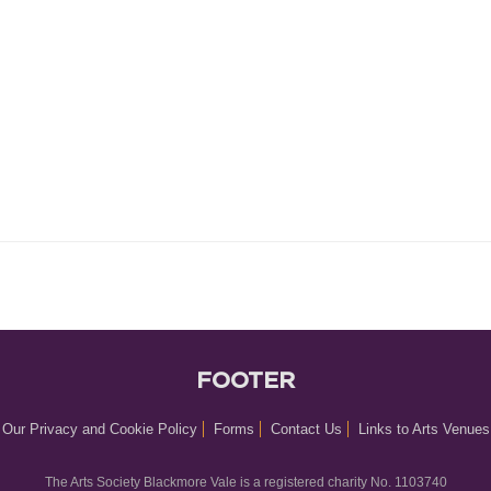
FOOTER
Our Privacy and Cookie Policy
Forms
Contact Us
Links to Arts Venues
The Arts Society Blackmore Vale is a registered charity No. 1103740