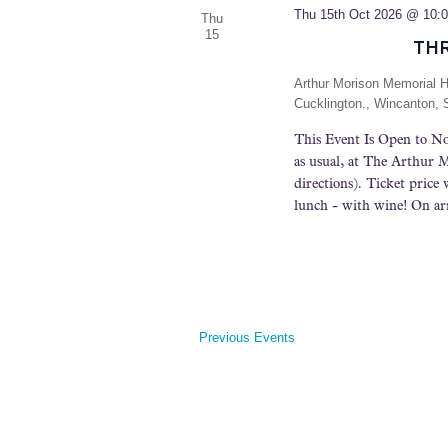
t
Thu 15th Oct 2026 @ 10:
Thu
e
15
TH
.
Arthur Morison Memorial H
Cucklington., Wincanton,
This Event Is Open to No
as usual, at The Arthur
directions). Ticket price 
lunch - with wine! On arr
Previous
Events