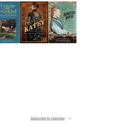
I
N
E
A
W
V
S
I
N
G
A
V
A
I
T
G
I
A
O
T
N
I
Subscribe to calendar
O