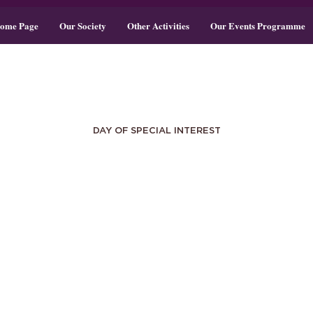
ome Page
Our Society
Other Activities
Our Events Programme
DAY OF SPECIAL INTEREST