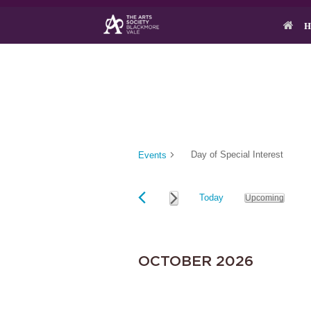
Skip
to
H
content
Day of Special Interest
Events
Today
Upcoming
S
EVENTS
e
l
e
OCTOBER 2026
c
t
d
a