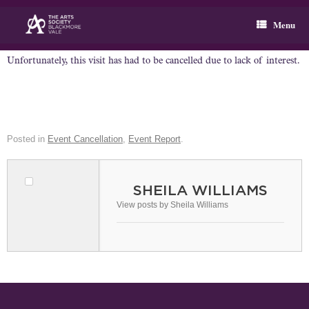
Skip
to
Menu
content
Unfortunately, this visit has had to be cancelled due to lack of interest.
Posted in
Event Cancellation
,
Event Report
.
SHEILA WILLIAMS
View posts by Sheila Williams