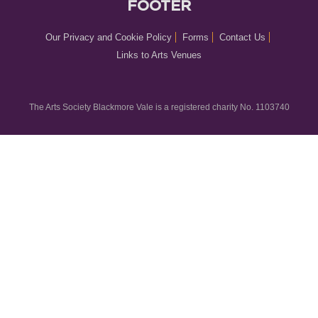
FOOTER
Our Privacy and Cookie Policy
Forms
Contact Us
Links to Arts Venues
The Arts Society Blackmore Vale is a registered charity No. 1103740