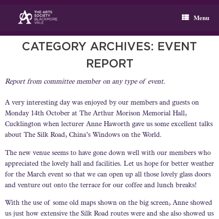
Skip
to
Menu
content
CATEGORY ARCHIVES:
EVENT
REPORT
Report from committee member on any type of event.
A very interesting day was enjoyed by our members and guests on
Monday 14th October at The Arthur Morison Memorial Hall,
Cucklington when lecturer Anne Haworth gave us some excellent talks
about The Silk Road, China’s Windows on the World.
The new venue seems to have gone down well with our members who
appreciated the lovely hall and facilities. Let us hope for better weather
for the March event so that we can open up all those lovely glass doors
and venture out onto the terrace for our coffee and lunch breaks!
With the use of some old maps shown on the big screen, Anne showed
us just how extensive the Silk Road routes were and she also showed us