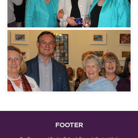
FOOTER