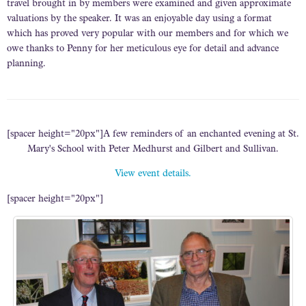
travel brought in by members were examined and given approximate
valuations by the speaker. It was an enjoyable day using a format
which has proved very popular with our members and for which we
owe thanks to Penny for her meticulous eye for detail and advance
planning.
[spacer height="20px"]A few reminders of an enchanted evening at St.
Mary's School with Peter Medhurst and Gilbert and Sullivan.
View event details.
[spacer height="20px"]