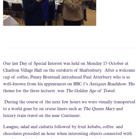
Our last Day of Special Interest was held on Monday 15 October at
Charlton Village Hall on the outskirts of Shaftesbury. After a welcome
cup of coffee, Penny Brentnall introduced Paul Atterbury who is so
well-known from his appearances on BBC 1’s
Antiques Roadshow
. His
theme for the three lectures was
The Golden Age of Travel.
During the course of the next few hours we were visually transported
to a world gone by on cruise liners such as
The Queen Mary
and
luxury train travel on the near Continent.
Lasagne, salad and ciabatta followed by fruit kebabs, coffee and
chocolates preceded an hour when interesting objects connected with