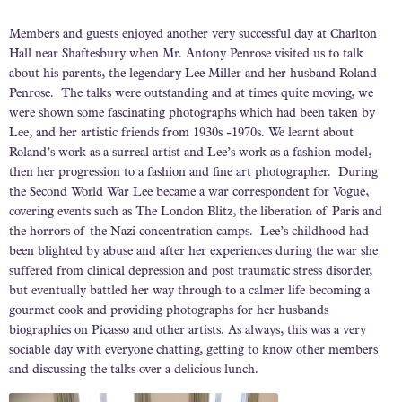
Members and guests enjoyed another very successful day at Charlton
Hall near Shaftesbury when Mr. Antony Penrose visited us to talk
about his parents, the legendary Lee Miller and her husband Roland
Penrose. The talks were outstanding and at times quite moving, we
were shown some fascinating photographs which had been taken by
Lee, and her artistic friends from 1930s -1970s. We learnt about
Roland’s work as a surreal artist and Lee’s work as a fashion model,
then her progression to a fashion and fine art photographer. During
the Second World War Lee became a war correspondent for Vogue,
covering events such as The London Blitz, the liberation of Paris and
the horrors of the Nazi concentration camps. Lee’s childhood had
been blighted by abuse and after her experiences during the war she
suffered from clinical depression and post traumatic stress disorder,
but eventually battled her way through to a calmer life becoming a
gourmet cook and providing photographs for her husbands
biographies on Picasso and other artists. As always, this was a very
sociable day with everyone chatting, getting to know other members
and discussing the talks over a delicious lunch.