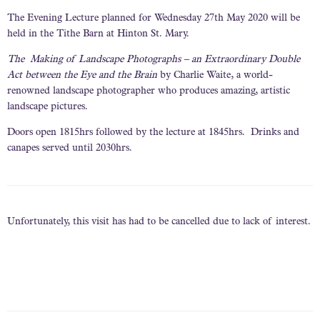
The Evening Lecture planned for Wednesday 27th May 2020 will be
held in the Tithe Barn at Hinton St. Mary.
The Making of Landscape Photographs – an Extraordinary Double
Act between the Eye and the Brain
by Charlie Waite, a world-
renowned landscape photographer who produces amazing, artistic
landscape pictures.
Doors open 1815hrs followed by the lecture at 1845hrs. Drinks and
canapes served until 2030hrs.
Unfortunately, this visit has had to be cancelled due to lack of interest.