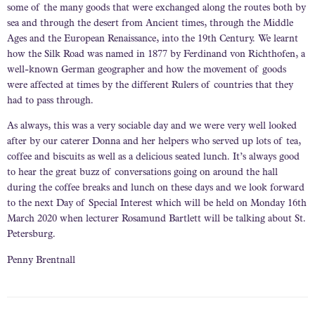
some of the many goods that were exchanged along the routes both by
sea and through the desert from Ancient times, through the Middle
Ages and the European Renaissance, into the 19th Century. We learnt
how the Silk Road was named in 1877 by Ferdinand von Richthofen, a
well-known German geographer and how the movement of goods
were affected at times by the different Rulers of countries that they
had to pass through.
As always, this was a very sociable day and we were very well looked
after by our caterer Donna and her helpers who served up lots of tea,
coffee and biscuits as well as a delicious seated lunch. It’s always good
to hear the great buzz of conversations going on around the hall
during the coffee breaks and lunch on these days and we look forward
to the next Day of Special Interest which will be held on Monday 16th
March 2020 when lecturer Rosamund Bartlett will be talking about St.
Petersburg.
Penny Brentnall