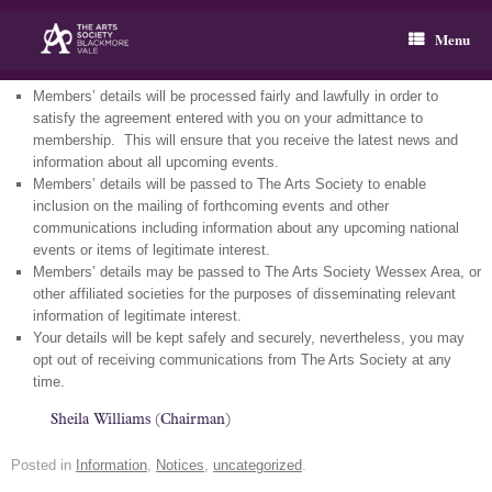
Skip
to
Menu
content
Members’ details will be processed fairly and lawfully in order to
satisfy the agreement entered with you on your admittance to
membership. This will ensure that you receive the latest news and
information about all upcoming events.
Members’ details will be passed to The Arts Society to enable
inclusion on the mailing of forthcoming events and other
communications including information about any upcoming national
events or items of legitimate interest.
Members’ details may be passed to The Arts Society Wessex Area, or
other affiliated societies for the purposes of disseminating relevant
information of legitimate interest.
Your details will be kept safely and securely, nevertheless, you may
opt out of receiving communications from The Arts Society at any
time.
Sheila Williams (Chairman)
Posted in
Information
,
Notices
,
uncategorized
.