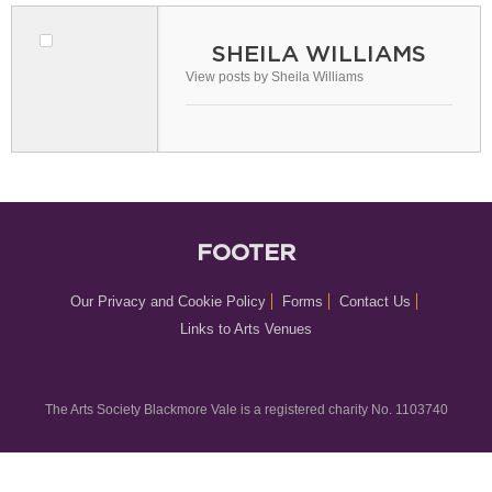
SHEILA WILLIAMS
View posts by Sheila Williams
FOOTER
Our Privacy and Cookie Policy
Forms
Contact Us
Links to Arts Venues
The Arts Society Blackmore Vale is a registered charity No. 1103740