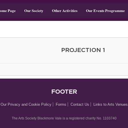
ome Page
Our Society
Other Activities
Our Events Programme
PROJECTION 1
FOOTER
Our Privacy and Cookie Policy
Forms
Contact Us
Links to Arts Venues
The Arts Society Blackmore Vale is a registered charity No. 1103740