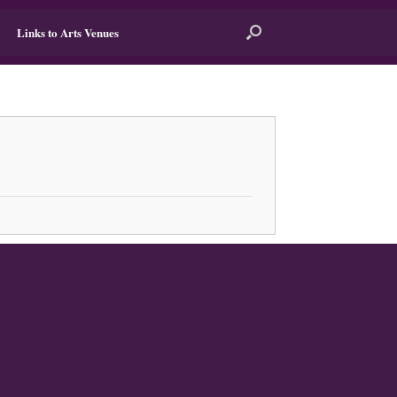
Links to Arts Venues