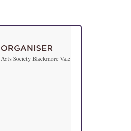
ORGANISER
Arts Society Blackmore Vale