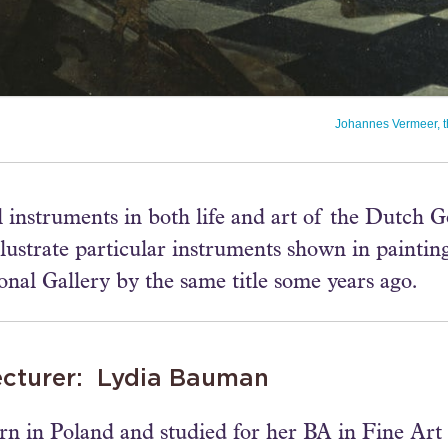
Johannes Vermeer, t
 instruments in both life and art of the Dutch 
lustrate particular instruments shown in paintin
onal Gallery by the same title some years ago.
ecturer: Lydia Bauman
rn in Poland and studied for her BA in Fine Art 