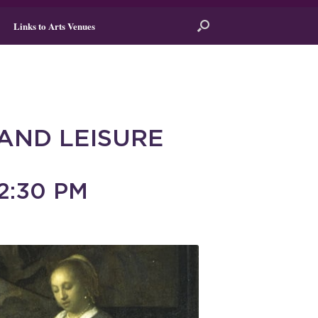
Links to Arts Venues
AND LEISURE
2:30 PM