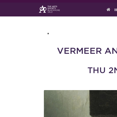
Skip
to
H
content
VERMEER AN
THU 2N