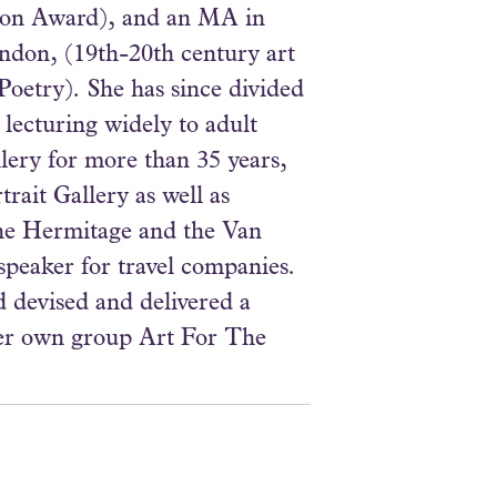
tton Award), and an MA in
ondon, (19th-20th century art
o Poetry). She has since divided
 lecturing widely to adult
lery for more than 35 years,
rait Gallery as well as
the Hermitage and the Van
peaker for travel companies.
 devised and delivered a
her own group Art For The