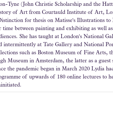
on-Tyne (John Christie Scholarship and the Ha
story of Art from Courtauld Institute of Art, L
Distinction for thesis on Matisse's Illustrations t
r time between painting and exhibiting as well as
diences. She has taught at London's National Gal
d intermittently at Tate Gallery and National Port
llections such as Boston Museum of Fine Arts, 
gh Museum in Amsterdam, the latter as a guest s
nce the pandemic began in March 2020 Lydia had
ogramme of upwards of 180 online lectures to 
initiated.