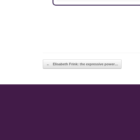
POST NAVIGATION
←
Elisabeth Frink: the expressive power…