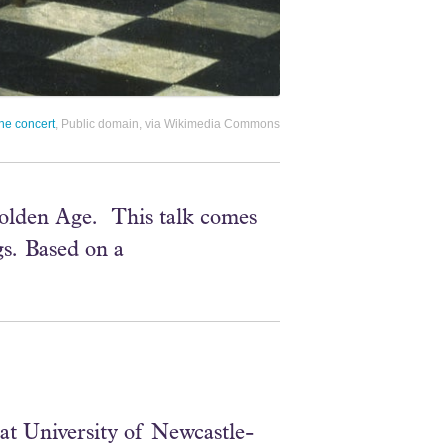
he concert
, Public domain, via Wikimedia Commons
Golden Age. This talk comes
gs. Based on a
at University of Newcastle-