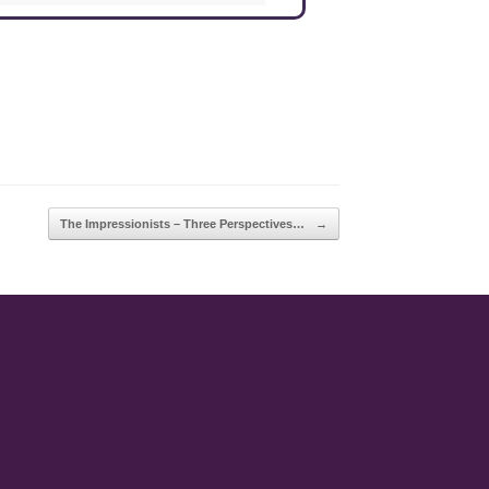
The Impressionists – Three Perspectives…
→