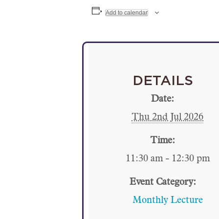
Add to calendar
DETAILS
Date:
Thu 2nd Jul 2026
Time:
11:30 am - 12:30 pm
Event Category:
Monthly Lecture