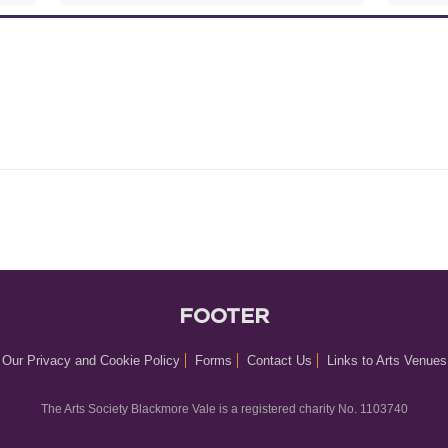
FOOTER
Our Privacy and Cookie Policy
Forms
Contact Us
Links to Arts Venues
The Arts Society Blackmore Vale is a registered charity No. 1103740