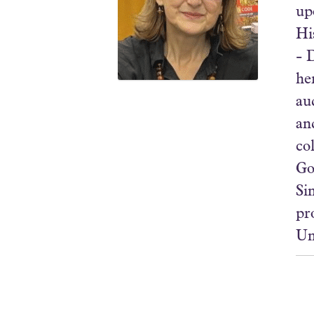
up
Hi
- 
he
au
an
co
Go
Si
pr
Un