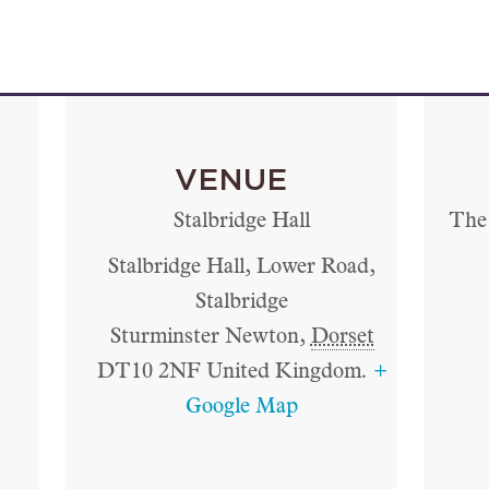
VENUE
Stalbridge Hall
The 
Stalbridge Hall, Lower Road,
Stalbridge
Sturminster Newton
,
Dorset
DT10 2NF
United Kingdom.
+
Google Map