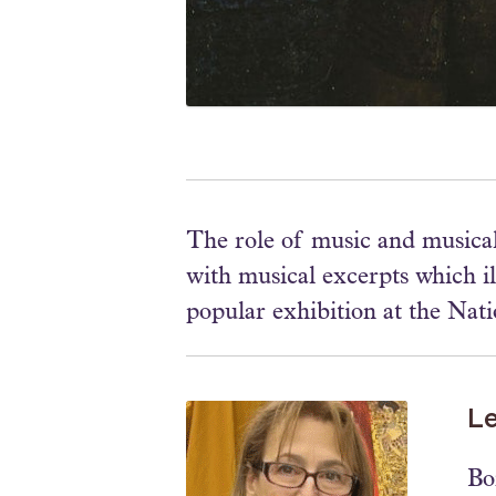
The role of music and musical
with musical excerpts which il
popular exhibition at the Nati
L
Bo