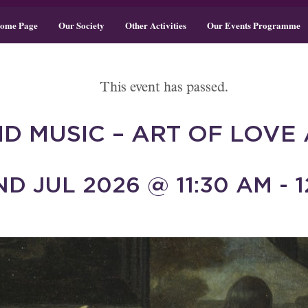
ome Page
Our Society
Other Activities
Our Events Programme
This event has passed.
D MUSIC – ART OF LOVE 
D JUL 2026 @ 11:30 AM - 1