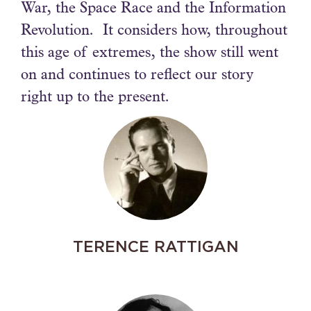
War, the Space Race and the Information
Revolution. It considers how, throughout
this age of extremes, the show still went
on and continues to reflect our story
right up to the present.
TERENCE RATTIGAN