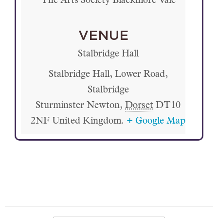
The Arts Society Blackmore Vale
VENUE
Stalbridge Hall
Stalbridge Hall, Lower Road,
Stalbridge
Sturminster Newton
,
Dorset
DT10
2NF
United Kingdom.
+ Google Map