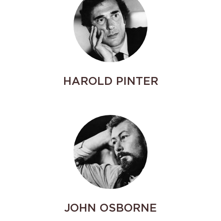
HAROLD PINTER
JOHN OSBORNE