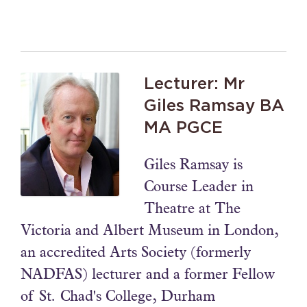
Lecturer: Mr
Giles Ramsay BA
MA PGCE
Giles Ramsay is
Course Leader in
Theatre at The
Victoria and Albert Museum in London,
an accredited Arts Society (formerly
NADFAS) lecturer and a former Fellow
of St. Chad's College, Durham