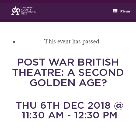
Skip
to
Menu
content
This event has passed.
POST WAR BRITISH
THEATRE: A SECOND
GOLDEN AGE?
THU 6TH DEC 2018 @
11:30 AM - 12:30 PM