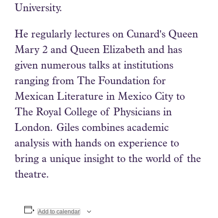
University.
He regularly lectures on Cunard's Queen
Mary 2 and Queen Elizabeth and has
given numerous talks at institutions
ranging from The Foundation for
Mexican Literature in Mexico City to
The Royal College of Physicians in
London. Giles combines academic
analysis with hands on experience to
bring a unique insight to the world of the
theatre.
Add to calendar