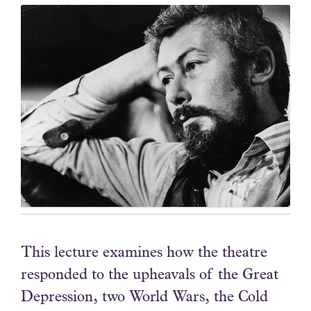
This lecture examines how the theatre
responded to the upheavals of the Great
Depression, two World Wars, the Cold