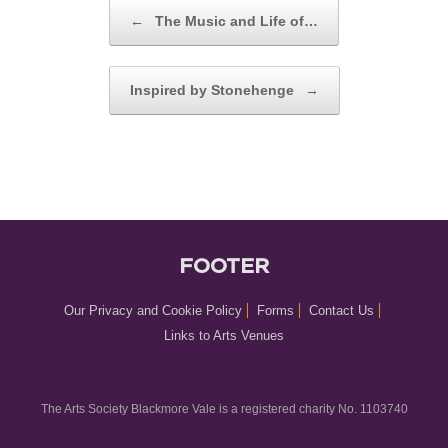
POST NAVIGATION
←
The Music and Life of…
Inspired by Stonehenge
→
FOOTER
Our Privacy and Cookie Policy
Forms
Contact Us
Links to Arts Venues
The Arts Society Blackmore Vale is a registered charity No. 1103740