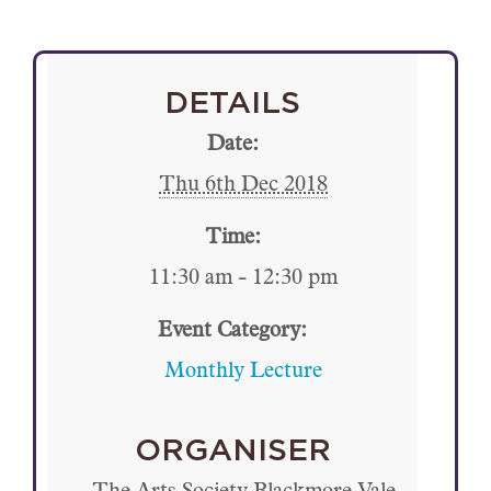
DETAILS
Date:
Thu 6th Dec 2018
Time:
11:30 am - 12:30 pm
Event Category:
Monthly Lecture
ORGANISER