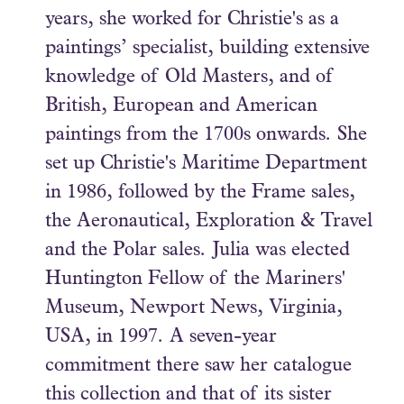
years, she worked for Christie's as a
paintings’ specialist, building extensive
knowledge of Old Masters, and of
British, European and American
paintings from the 1700s onwards. She
set up Christie's Maritime Department
in 1986, followed by the Frame sales,
the Aeronautical, Exploration & Travel
and the Polar sales. Julia was elected
Huntington Fellow of the Mariners'
Museum, Newport News, Virginia,
USA, in 1997. A seven-year
commitment there saw her catalogue
this collection and that of its sister