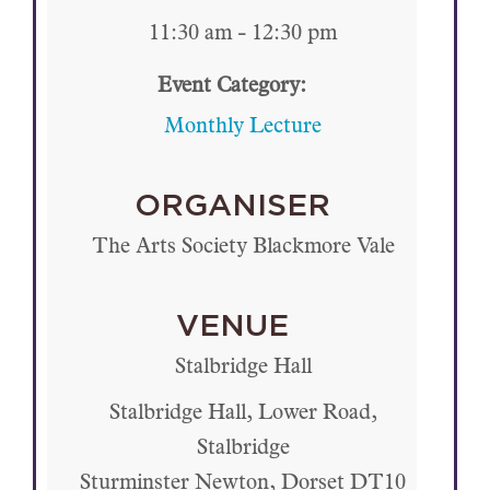
11:30 am - 12:30 pm
Event Category:
Monthly Lecture
ORGANISER
The Arts Society Blackmore Vale
VENUE
Stalbridge Hall
Stalbridge Hall, Lower Road,
Stalbridge
Sturminster Newton
,
Dorset
DT10