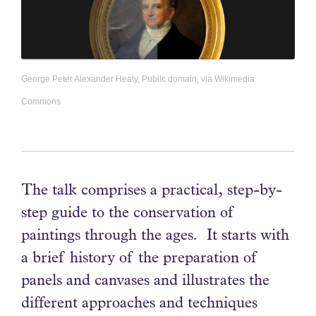
George Peter Alexander Healy, Public domain, via Wikimedia
Commons
The talk comprises a practical, step-by-
step guide to the conservation of
paintings through the ages. It starts with
a brief history of the preparation of
panels and canvases and illustrates the
different approaches and techniques