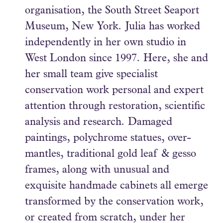
organisation, the South Street Seaport
Museum, New York. Julia has worked
independently in her own studio in
West London since 1997. Here, she and
her small team give specialist
conservation work personal and expert
attention through restoration, scientific
analysis and research. Damaged
paintings, polychrome statues, over-
mantles, traditional gold leaf & gesso
frames, along with unusual and
exquisite handmade cabinets all emerge
transformed by the conservation work,
or created from scratch, under her