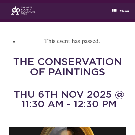
Skip
to
Menu
content
This event has passed.
THE CONSERVATION
OF PAINTINGS
THU 6TH NOV 2025 @
11:30 AM - 12:30 PM