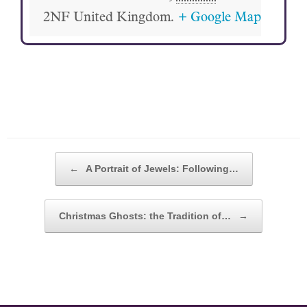
2NF
United Kingdom.
+ Google Map
POST NAVIGATION
←
A Portrait of Jewels: Following…
Christmas Ghosts: the Tradition of…
→