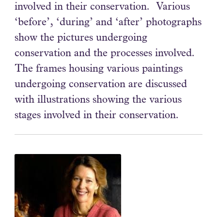
involved in their conservation. Various
‘before’, ‘during’ and ‘after’ photographs
show the pictures undergoing
conservation and the processes involved.
The frames housing various paintings
undergoing conservation are discussed
with illustrations showing the various
stages involved in their conservation.