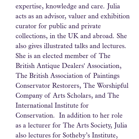
expertise, knowledge and care. Julia
acts as an advisor, valuer and exhibition
curator for public and private
collections, in the UK and abroad. She
also gives illustrated talks and lectures.
She is an elected member of The
British Antique Dealers' Association,
The British Association of Paintings
Conservator Restorers, The Worshipful
Company of Arts Scholars, and The
International Institute for
Conservation. In addition to her role
as a lecturer for The Arts Society, Julia
also lectures for Sotheby’s Institute,