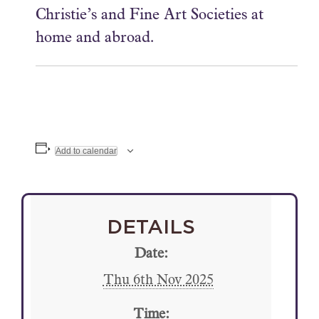
Christie’s and Fine Art Societies at
home and abroad.
Add to calendar
DETAILS
Date:
Thu 6th Nov 2025
Time: