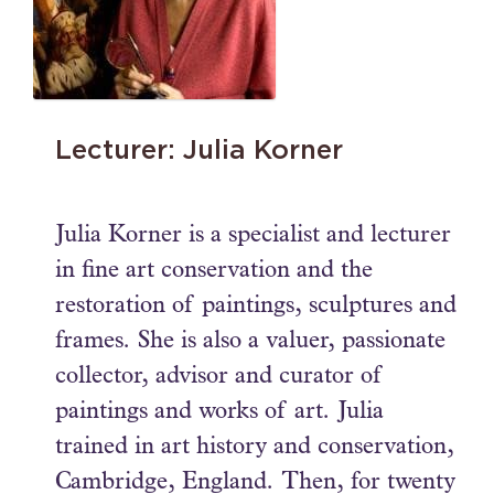
Lecturer: Julia Korner
Julia Korner is a specialist and lecturer
in fine art conservation and the
restoration of paintings, sculptures and
frames. She is also a valuer, passionate
collector, advisor and curator of
paintings and works of art. Julia
trained in art history and conservation,
Cambridge, England. Then, for twenty