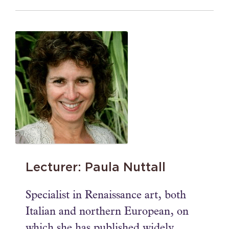
Lecturer: Paula Nuttall
Specialist in Renaissance art, both
Italian and northern European, on
which she has published widely,