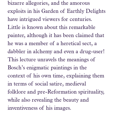
bizarre allegories, and the amorous
exploits in his Garden of Earthly Delights
have intrigued viewers for centuries.
Little is known about this remarkable
painter, although it has been claimed that
he was a member of a heretical sect, a
dabbler in alchemy and even a drug-user!
This lecture unravels the meanings of
Bosch’s enigmatic paintings in the
context of his own time, explaining them
in terms of social satire, medieval
folklore and pre-Reformation spirituality,
while also revealing the beauty and
inventiveness of his images.