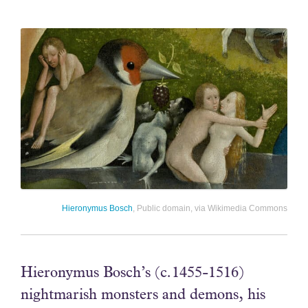
Hieronymus Bosch
, Public domain, via Wikimedia Commons
Hieronymus Bosch’s (c.1455-1516)
nightmarish monsters and demons, his