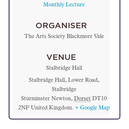
Monthly Lecture
ORGANISER
The Arts Society Blackmore Vale
VENUE
Stalbridge Hall
Stalbridge Hall, Lower Road,
Stalbridge
Sturminster Newton
,
Dorset
DT10
2NF
United Kingdom.
+ Google Map