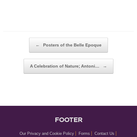
POST NAVIGATION
←
Posters of the Belle Epoque
A Celebration of Nature; Antoni…
→
FOOTER
Our Privacy and Cookie Policy
Forms
Contact Us