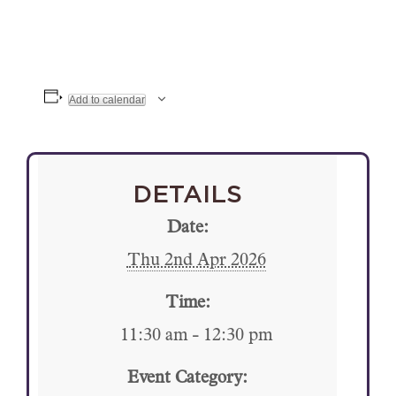
Add to calendar
DETAILS
Date:
Thu 2nd Apr 2026
Time:
11:30 am - 12:30 pm
Event Category: