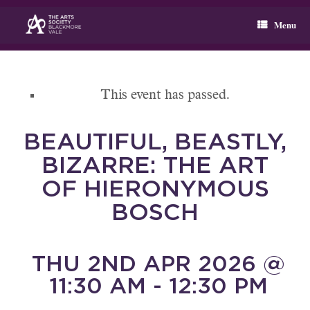
Skip
to
Menu
content
This event has passed.
BEAUTIFUL, BEASTLY,
BIZARRE: THE ART
OF HIERONYMOUS
BOSCH
THU 2ND APR 2026 @
11:30 AM - 12:30 PM