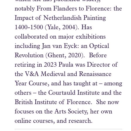
notably From Flanders to Florence: the
Impact of Netherlandish Painting
1400-1500 (Yale, 2004). Has
collaborated on major exhibitions
including Jan van Eyck: an Optical
Revolution (Ghent, 2020). Before
retiring in 2023 Paula was Director of
the V&A Medieval and Renaissance
Year Course, and has taught at – among
others – the Courtauld Institute and the
British Institute of Florence. She now
focuses on the Arts Society, her own
online courses, and research.