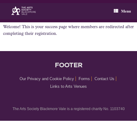
Skip
to
Menu
content
Welcome! This is your success page where members are redirected after
completing their registration.
FOOTER
Our Privacy and Cookie Policy
Forms
Contact Us
Links to Arts Venues
The Arts Society Blackmore Vale is a registered charity No. 1103740