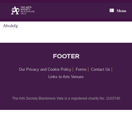
Skip
to
Menu
content
Abcdefg
FOOTER
Our Privacy and Cookie Policy
Forms
Contact Us
Links to Arts Venues
The Arts Society Blackmore Vale is a registered charity No. 1103740