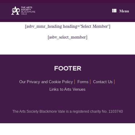
Skip
to
Menu
content
[asbv_mmr_heading heading='Select Member']
[asbv_select_member]
FOOTER
Our Privacy and Cookie Policy
Forms
Contact Us
Links to Arts Venues
The Arts Society Blackmore Vale is a registered charity No. 1103740