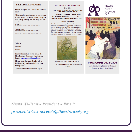
Sheila Williams
- President - Email:
president.blackmorevale@theartssociety.org