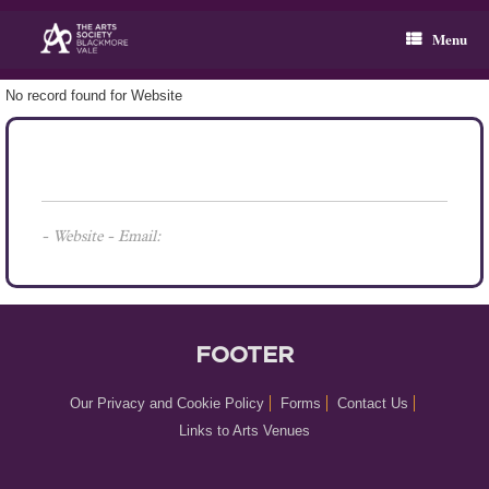
Skip
to
Menu
content
No record found for Website
- Website - Email:
FOOTER
Our Privacy and Cookie Policy
Forms
Contact Us
Links to Arts Venues