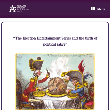
Skip
to
Menu
content
“The Election Entertainment Series and the birth of
political satire”