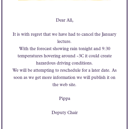
Dear All,
It is with regret that we have had to cancel the January
lecture.
With the forecast showing rain tonight and 9:30
temperatures hovering around -3C it could create
hazardous driving conditions.
We will be attempting to reschedule for a later date. As
soon as we get more information we will publish it on
the web site.
Pippa
Deputy Chair