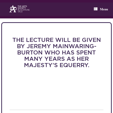
Skip
to
Menu
content
THE LECTURE WILL BE GIVEN
BY JEREMY MAINWARING-
BURTON WHO HAS SPENT
MANY YEARS AS HER
MAJESTY’S EQUERRY.