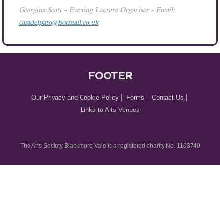
Georgina Scott
- Evening Lecture Organiser - Email:
casadelpato@hotmail.co.uk
FOOTER
Our Privacy and Cookie Policy
Forms
Contact Us
Links to Arts Venues
The Arts Society Blackmore Vale is a registered charity No. 1103740