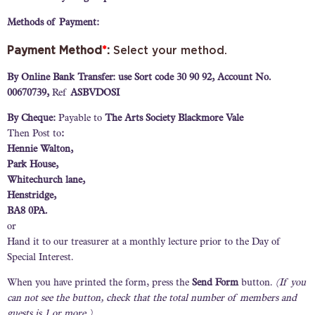
Methods of Payment:
Payment Method
*
:
Select your method.
By Online Bank Transfer: use Sort code 30 90 92, Account No.
00670739,
Ref
ASBVDOSI
By Cheque:
Payable to
The Arts Society Blackmore Vale
Then Post to
:
Hennie Walton,
Park House,
Whitechurch lane,
Henstridge,
BA8 0PA.
or
Hand it to our treasurer at a monthly lecture prior to the Day of
Special Interest.
When you have printed the form, press the
Send Form
button.
(If you
can not see the button, check that the total number of members and
guests is 1 or more.)