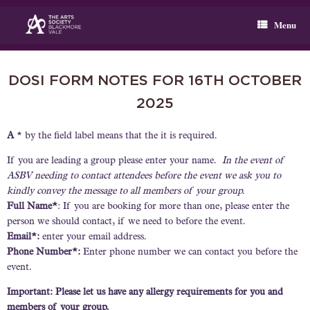
Skip
to
Menu
content
DOSI FORM NOTES FOR 16TH OCTOBER
2025
A
* by the field label means that the it is required.
If you are leading a group please enter your name.
In the event of
ASBV needing to contact attendees before the event we ask you to
kindly convey the message to all members of your group.
Full Name*
: If you are booking for more than one, please enter the
person we should contact, if we need to before the event.
Email*:
enter your email address.
Phone Number*:
Enter phone number we can contact you before the
event.
Important: Please let us have any allergy requirements for you and
members of your group.