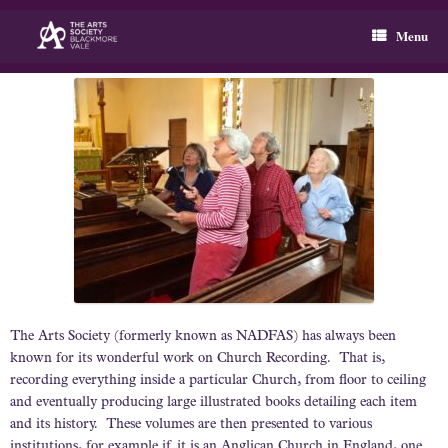
Skip
to
Menu
content
The Arts Society (formerly known as NADFAS) has always been
known for its wonderful work on Church Recording. That is,
recording everything inside a particular Church, from floor to ceiling
and eventually producing large illustrated books detailing each item
and its history. These volumes are then presented to various
institutions, for example if it is an Anglican Church in England, one