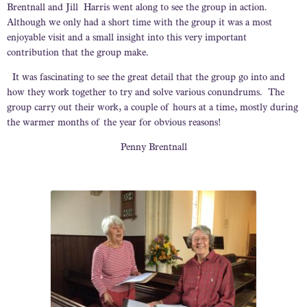
Brentnall and Jill Harris went along to see the group in action.
Although we only had a short time with the group it was a most
enjoyable visit and a small insight into this very important
contribution that the group make.
It was fascinating to see the great detail that the group go into and
how they work together to try and solve various conundrums. The
group carry out their work, a couple of hours at a time, mostly during
the warmer months of the year for obvious reasons!
Penny Brentnall