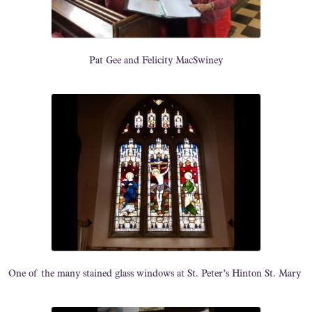
Pat Gee and Felicity MacSwiney
One of the many stained glass windows at St. Peter’s Hinton St. Mary