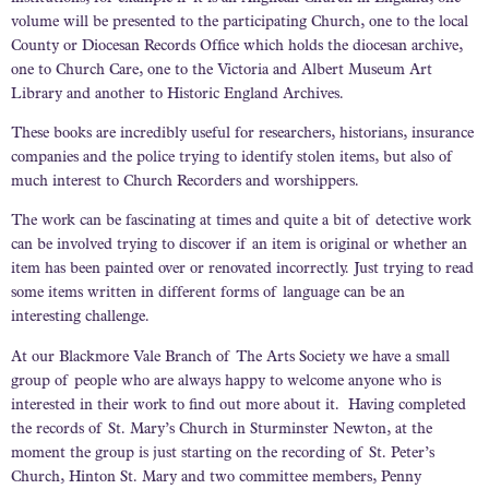
volume will be presented to the participating Church, one to the local
County or Diocesan Records Office which holds the diocesan archive,
one to Church Care, one to the Victoria and Albert Museum Art
Library and another to Historic England Archives.
These books are incredibly useful for researchers, historians, insurance
companies and the police trying to identify stolen items, but also of
much interest to Church Recorders and worshippers.
The work can be fascinating at times and quite a bit of detective work
can be involved trying to discover if an item is original or whether an
item has been painted over or renovated incorrectly. Just trying to read
some items written in different forms of language can be an
interesting challenge.
At our Blackmore Vale Branch of The Arts Society we have a small
group of people who are always happy to welcome anyone who is
interested in their work to find out more about it. Having completed
the records of St. Mary’s Church in Sturminster Newton, at the
moment the group is just starting on the recording of St. Peter’s
Church, Hinton St. Mary and two committee members, Penny