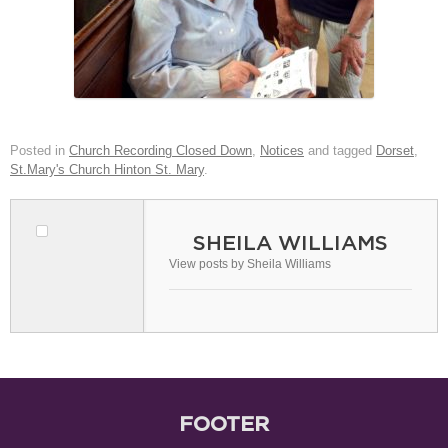
Posted in
Church Recording Closed Down
,
Notices
and tagged
Dorset
,
St.Mary's Church Hinton St. Mary
.
SHEILA WILLIAMS
View posts by Sheila Williams
FOOTER