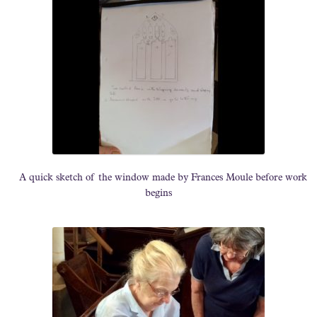
A quick sketch of the window made by Frances Moule before work
begins