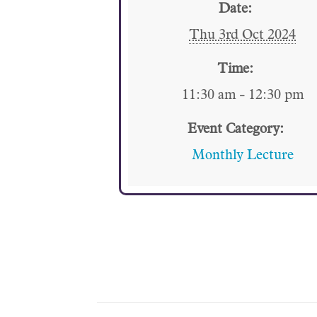
Date:
Thu 3rd Oct 2024
Time:
11:30 am - 12:30 pm
Event Category:
Monthly Lecture