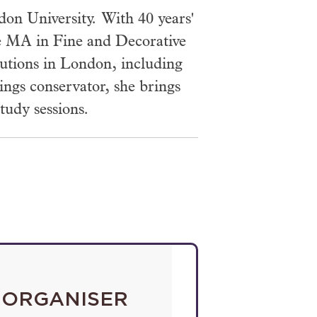
n University. With 40 years'
the MA in Fine and Decorative
itutions in London, including
ings conservator, she brings
tudy sessions.
ORGANISER