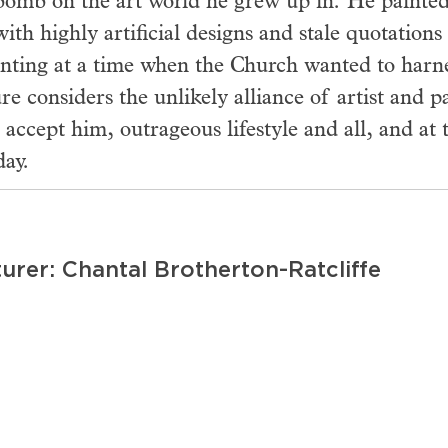
omb on the art world he grew up in. He painted 
with highly artificial designs and stale quotations
inting at a time when the Church wanted to harne
ure considers the unlikely alliance of artist and 
 accept him, outrageous lifestyle and all, and a
day.
urer: Chantal Brotherton-Ratcliffe