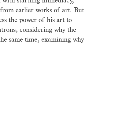
with startling immediacy,
 from earlier works of art. But
ss the power of his art to
patrons, considering why the
t the same time, examining why