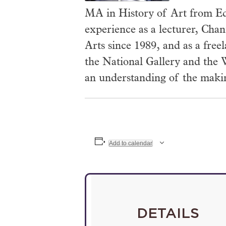
MA in History of Art from Ed
experience as a lecturer, Chan
Arts since 1989, and as a free
the National Gallery and the W
an understanding of the making
Add to calendar
DETAILS