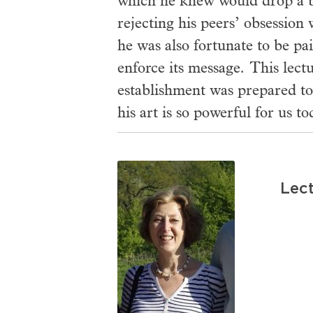
which he knew would drop a b
rejecting his peers’ obsession 
he was also fortunate to be pa
enforce its message. This lect
establishment was prepared to
his art is so powerful for us to
Lect