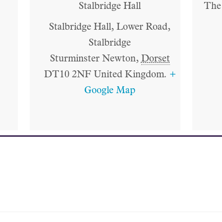
Stalbridge Hall
The 
Stalbridge Hall, Lower Road,
Stalbridge
Sturminster Newton
,
Dorset
DT10 2NF
United Kingdom.
+
Google Map