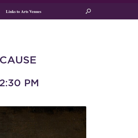
Links to Arts Venues
 CAUSE
2:30 PM