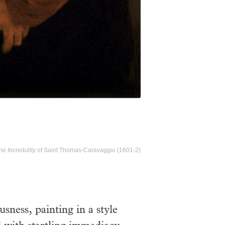
he Incredulity of Saint Thomas-Caravaggio (1601-2)
sness, painting in a style