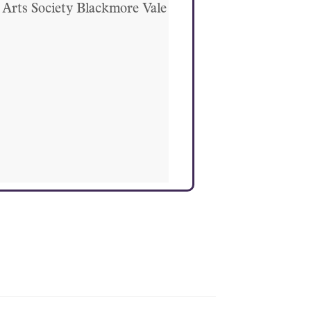
Arts Society Blackmore Vale