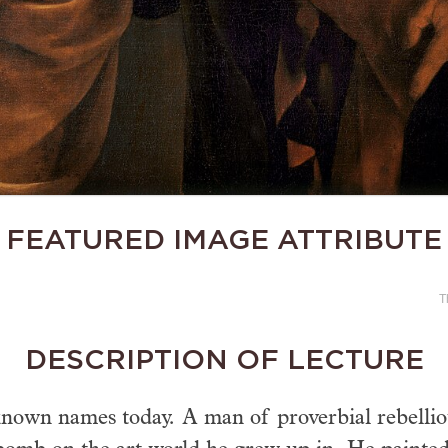
FEATURED IMAGE ATTRIBUTE
T
DESCRIPTION OF LECTURE
known names today. A man of proverbial rebelliou