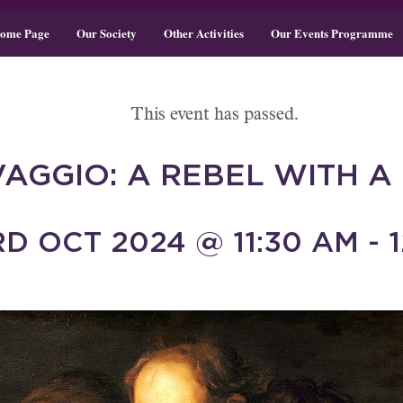
ome Page
Our Society
Other Activities
Our Events Programme
This event has passed.
AGGIO: A REBEL WITH A
D OCT 2024 @ 11:30 AM - 1