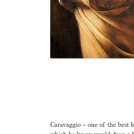
Caravaggio – one of the best 