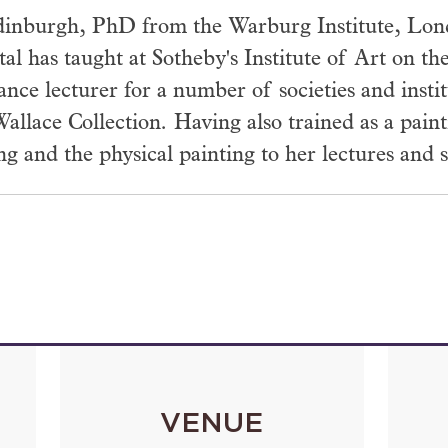
inburgh, PhD from the Warburg Institute, Londo
tal has taught at Sotheby's Institute of Art on 
lance lecturer for a number of societies and inst
allace Collection. Having also trained as a paint
 and the physical painting to her lectures and s
VENUE