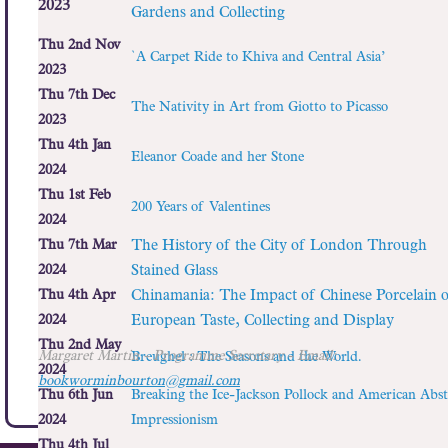
2023
Gardens and Collecting
Thu 2nd Nov
`A Carpet Ride to Khiva and Central Asia’
2023
Thu 7th Dec
The Nativity in Art from Giotto to Picasso
2023
Thu 4th Jan
Eleanor Coade and her Stone
2024
Thu 1st Feb
200 Years of Valentines
2024
Thu 7th Mar
The History of the City of London Through
2024
Stained Glass
Thu 4th Apr
Chinamania: The Impact of Chinese Porcelain 
2024
European Taste, Collecting and Display
Thu 2nd May
Margaret Martin
- Programme Secretary - Email:
Breughel : The Seasons and the World.
2024
bookworminbourton@gmail.com
Thu 6th Jun
Breaking the Ice-Jackson Pollock and American Abst
2024
Impressionism
Thu 4th Jul