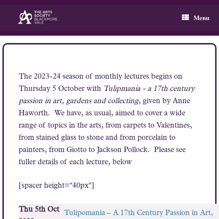
Skip
to
Menu
content
The 2023-24 season of monthly lectures begins on
Thursday 5 October with
Tulipmania - a 17th century
passion in art, gardens and collecting
, given by Anne
Haworth. We have, as usual, aimed to cover a wide
range of topics in the arts, from carpets to Valentines,
from stained glass to stone and from porcelain to
painters, from Giotto to Jackson Pollock. Please see
fuller details of each lecture, below
[spacer height="40px"]
Thu 5th Oct
Tulipomania – A 17th Century Passion in Art,