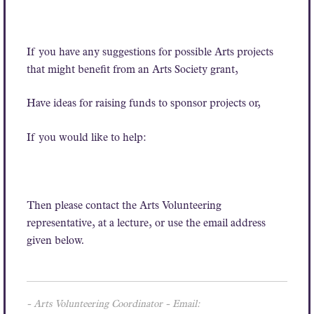
If you have any suggestions for possible Arts projects
that might benefit from an Arts Society grant,
Have ideas for raising funds to sponsor projects or,
If you would like to help:
Then please contact the Arts Volunteering
representative, at a lecture, or use the email address
given below.
- Arts Volunteering Coordinator - Email: