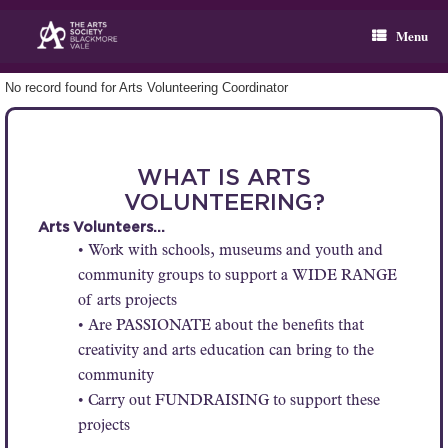
Skip
to
Menu
content
No record found for Arts Volunteering Coordinator
WHAT IS ARTS
VOLUNTEERING?
Arts Volunteers…
• Work with schools, museums and youth and
community groups to support a WIDE RANGE
of arts projects
• Are PASSIONATE about the benefits that
creativity and arts education can bring to the
community
• Carry out FUNDRAISING to support these
projects